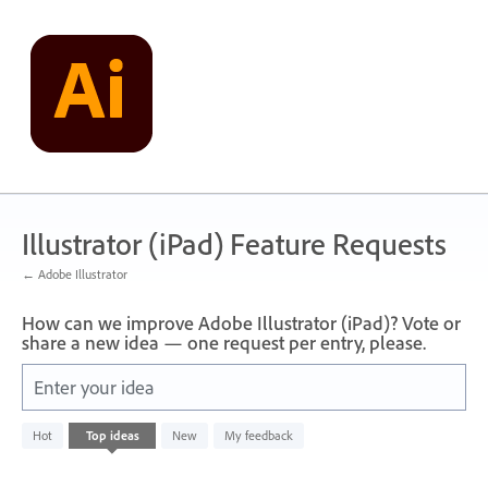
Skip
to
content
Illustrator (iPad) Feature Requests
← Adobe Illustrator
How can we improve Adobe Illustrator (iPad)? Vote or
share a new idea — one request per entry, please.
Enter your idea
No
Hot
Top
ideas
New
My feedback
existing
idea
results