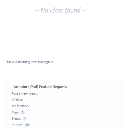
~ No ideas found ~
New and returning users may
sign in
Illustrator (iPad) Feature Requests
Categories
Post a new idea…
All ideas
My feedback
Align
5
Blends
1
Brushes
19