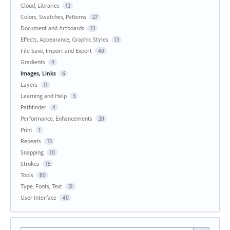
Cloud, Libraries
12
Colors, Swatches, Patterns
27
Document and Artboards
13
Effects, Appearance, Graphic Styles
13
File Save, Import and Export
40
Gradients
4
Images, Links
6
Layers
11
Learning and Help
3
Pathfinder
4
Performance, Enhancements
20
Print
1
Repeats
13
Snapping
10
Strokes
15
Tools
80
Type, Fonts, Text
31
User Interface
40