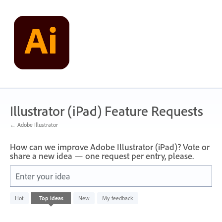
Skip
to
content
Illustrator (iPad) Feature Requests
← Adobe Illustrator
How can we improve Adobe Illustrator (iPad)? Vote or
share a new idea — one request per entry, please.
Enter your idea
No
Hot
Top
ideas
New
My feedback
existing
idea
results