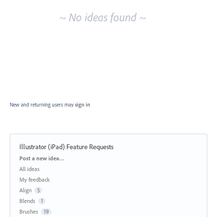
~ No ideas found ~
New and returning users may
sign in
Illustrator (iPad) Feature Requests
Categories
Post a new idea…
All ideas
My feedback
Align
5
Blends
1
Brushes
19