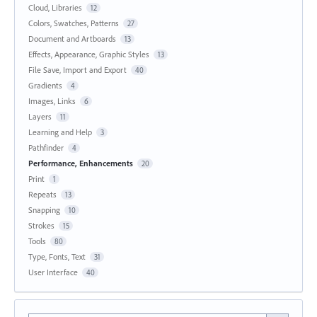
Cloud, Libraries
12
Colors, Swatches, Patterns
27
Document and Artboards
13
Effects, Appearance, Graphic Styles
13
File Save, Import and Export
40
Gradients
4
Images, Links
6
Layers
11
Learning and Help
3
Pathfinder
4
Performance, Enhancements
20
Print
1
Repeats
13
Snapping
10
Strokes
15
Tools
80
Type, Fonts, Text
31
User Interface
40