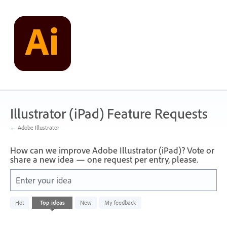
Skip
to
content
Illustrator (iPad) Feature Requests
← Adobe Illustrator
How can we improve Adobe Illustrator (iPad)? Vote or
share a new idea — one request per entry, please.
Enter your idea
No
Hot
Top
ideas
New
My feedback
existing
idea
results