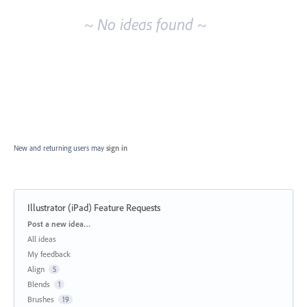
~ No ideas found ~
New and returning users may
sign in
Illustrator (iPad) Feature Requests
Categories
Post a new idea…
All ideas
My feedback
Align
5
Blends
1
Brushes
19