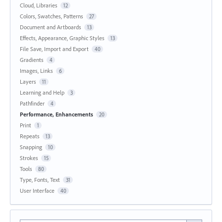
Cloud, Libraries
12
Colors, Swatches, Patterns
27
Document and Artboards
13
Effects, Appearance, Graphic Styles
13
File Save, Import and Export
40
Gradients
4
Images, Links
6
Layers
11
Learning and Help
3
Pathfinder
4
Performance, Enhancements
20
Print
1
Repeats
13
Snapping
10
Strokes
15
Tools
80
Type, Fonts, Text
31
User Interface
40