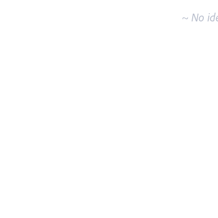
~ No id