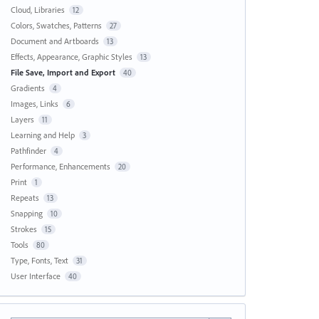
Cloud, Libraries
12
Colors, Swatches, Patterns
27
Document and Artboards
13
Effects, Appearance, Graphic Styles
13
File Save, Import and Export
40
Gradients
4
Images, Links
6
Layers
11
Learning and Help
3
Pathfinder
4
Performance, Enhancements
20
Print
1
Repeats
13
Snapping
10
Strokes
15
Tools
80
Type, Fonts, Text
31
User Interface
40