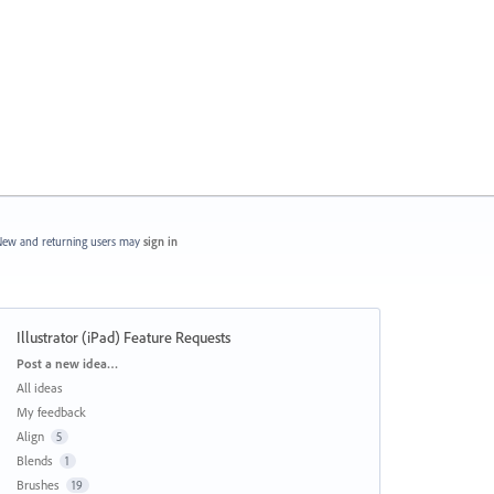
ew and returning users may
sign in
Illustrator (iPad) Feature Requests
Categories
Post a new idea…
All ideas
My feedback
Align
5
Blends
1
Brushes
19