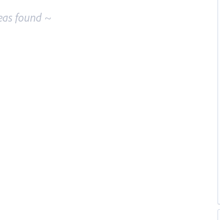
eas found ~