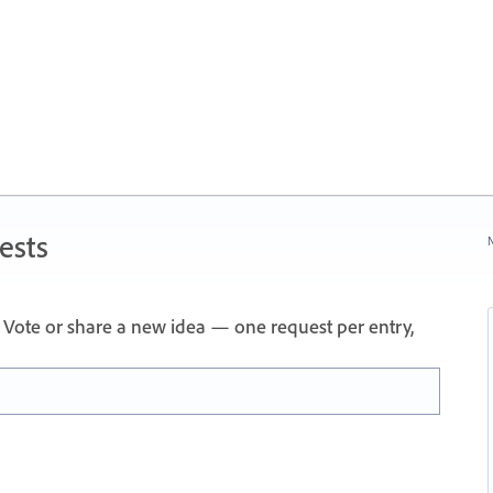
ests
N
Vote or share a new idea — one request per entry,