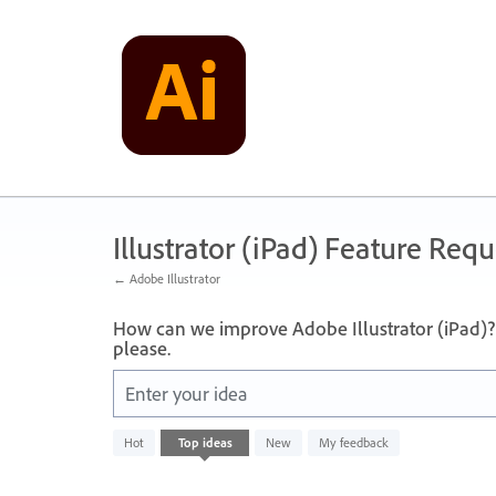
Skip
to
content
Illustrator (iPad) Feature Requ
← Adobe Illustrator
How can we improve Adobe Illustrator (iPad)? 
please.
Enter your idea
No
Hot
Top
ideas
New
My feedback
existing
idea
results