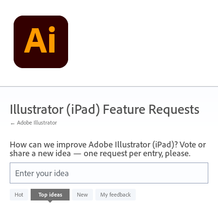
Skip
to
content
Illustrator (iPad) Feature Requests
← Adobe Illustrator
How can we improve Adobe Illustrator (iPad)? Vote or
share a new idea — one request per entry, please.
Enter your idea
No
Hot
Top
ideas
New
My feedback
existing
idea
results