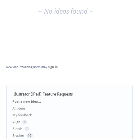
~ No ideas found ~
New and returning users may
sign in
Illustrator (iPad) Feature Requests
Categories
Post a new idea…
All ideas
My feedback
Align
5
Blends
1
Brushes
19