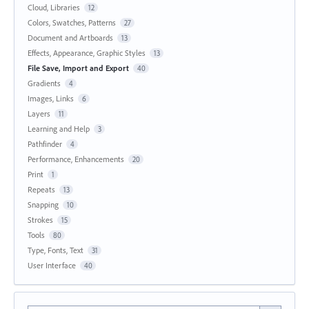
Cloud, Libraries
12
Colors, Swatches, Patterns
27
Document and Artboards
13
Effects, Appearance, Graphic Styles
13
File Save, Import and Export
40
Gradients
4
Images, Links
6
Layers
11
Learning and Help
3
Pathfinder
4
Performance, Enhancements
20
Print
1
Repeats
13
Snapping
10
Strokes
15
Tools
80
Type, Fonts, Text
31
User Interface
40