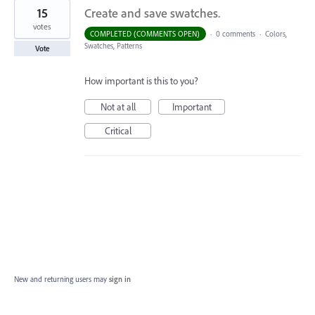
15
Create and save swatches.
votes
COMPLETED (COMMENTS OPEN)
·
0 comments
·
Colors,
Swatches, Patterns
Vote
How important is this to you?
Not at all
Important
Critical
New and returning users may
sign in