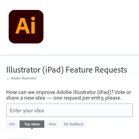
Skip
to
content
Illustrator (iPad) Feature Requests
← Adobe Illustrator
How can we improve Adobe Illustrator (iPad)? Vote or
share a new idea — one request per entry, please.
Enter your idea
1
Hot
Top
ideas
New
My feedback
result
found