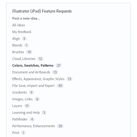
Illustrator (iPad) Feature Requests
Categories
Post a new idea…
All ideas
My feedback
Align
5
Blends
1
Brushes
19
Cloud, Libraries
12
Colors, Swatches, Patterns
27
Document and Artboards
13
Effects, Appearance, Graphic Styles
13
File Save, Import and Export
40
Gradients
4
Images, Links
6
Layers
11
Learning and Help
3
Pathfinder
4
Performance, Enhancements
20
Print
1