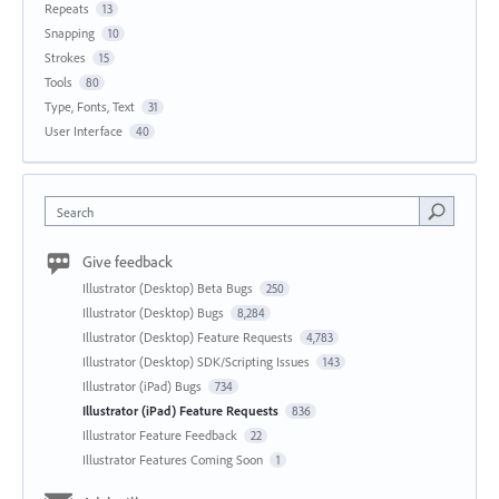
Repeats
13
Snapping
10
Strokes
15
Tools
80
Type, Fonts, Text
31
User Interface
40
Search
Give feedback
Illustrator (Desktop) Beta Bugs
250
Illustrator (Desktop) Bugs
8,284
Illustrator (Desktop) Feature Requests
4,783
Illustrator (Desktop) SDK/Scripting Issues
143
Illustrator (iPad) Bugs
734
Illustrator (iPad) Feature Requests
836
Illustrator Feature Feedback
22
Illustrator Features Coming Soon
1