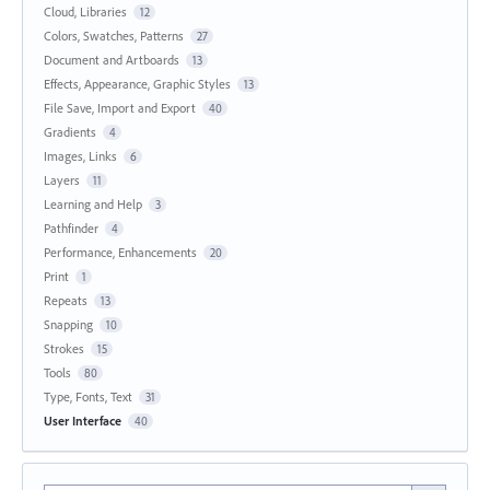
Cloud, Libraries
12
Colors, Swatches, Patterns
27
Document and Artboards
13
Effects, Appearance, Graphic Styles
13
File Save, Import and Export
40
Gradients
4
Images, Links
6
Layers
11
Learning and Help
3
Pathfinder
4
Performance, Enhancements
20
Print
1
Repeats
13
Snapping
10
Strokes
15
Tools
80
Type, Fonts, Text
31
User Interface
40