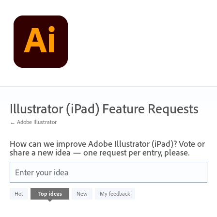
Skip
to
content
Illustrator (iPad) Feature Requests
← Adobe Illustrator
How can we improve Adobe Illustrator (iPad)? Vote or
share a new idea — one request per entry, please.
Enter your idea
No
Hot
Top
ideas
New
My feedback
existing
idea
results