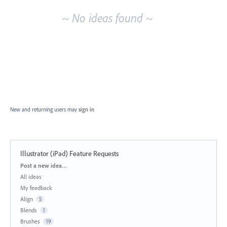
~ No ideas found ~
New and returning users may
sign in
Illustrator (iPad) Feature Requests
Categories
Post a new idea…
All ideas
My feedback
Align
5
Blends
1
Brushes
19