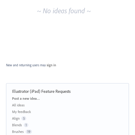
~ No ideas found ~
New and returning users may
sign in
Illustrator (iPad) Feature Requests
Categories
Post a new idea…
All ideas
My feedback
Align
5
Blends
1
Brushes
19