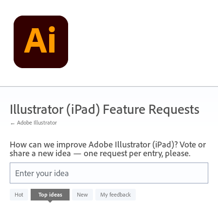
Skip
to
content
Illustrator (iPad) Feature Requests
← Adobe Illustrator
How can we improve Adobe Illustrator (iPad)? Vote or
share a new idea — one request per entry, please.
Enter your idea
No
Hot
Top
ideas
New
My feedback
existing
idea
results