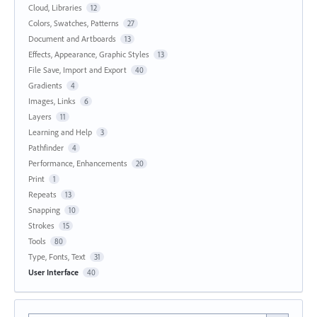
Cloud, Libraries
12
Colors, Swatches, Patterns
27
Document and Artboards
13
Effects, Appearance, Graphic Styles
13
File Save, Import and Export
40
Gradients
4
Images, Links
6
Layers
11
Learning and Help
3
Pathfinder
4
Performance, Enhancements
20
Print
1
Repeats
13
Snapping
10
Strokes
15
Tools
80
Type, Fonts, Text
31
User Interface
40