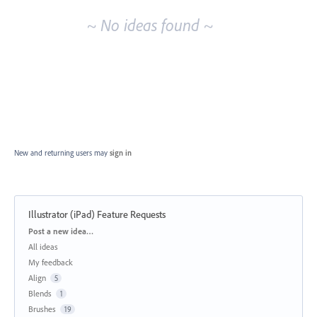
~ No ideas found ~
New and returning users may
sign in
Illustrator (iPad) Feature Requests
Categories
Post a new idea…
All ideas
My feedback
Align
5
Blends
1
Brushes
19