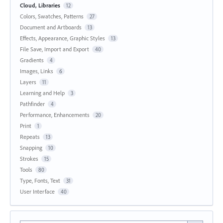
Cloud, Libraries
12
Colors, Swatches, Patterns
27
Document and Artboards
13
Effects, Appearance, Graphic Styles
13
File Save, Import and Export
40
Gradients
4
Images, Links
6
Layers
11
Learning and Help
3
Pathfinder
4
Performance, Enhancements
20
Print
1
Repeats
13
Snapping
10
Strokes
15
Tools
80
Type, Fonts, Text
31
User Interface
40