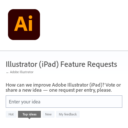
Skip
to
content
Illustrator (iPad) Feature Requests
← Adobe Illustrator
How can we improve Adobe Illustrator (iPad)? Vote or
share a new idea — one request per entry, please.
Enter your idea
No
Hot
Top
ideas
New
My feedback
existing
idea
results