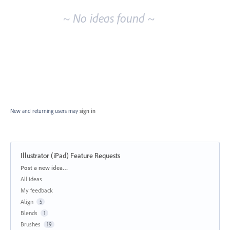
~ No ideas found ~
New and returning users may
sign in
Illustrator (iPad) Feature Requests
Categories
Post a new idea…
All ideas
My feedback
Align
5
Blends
1
Brushes
19