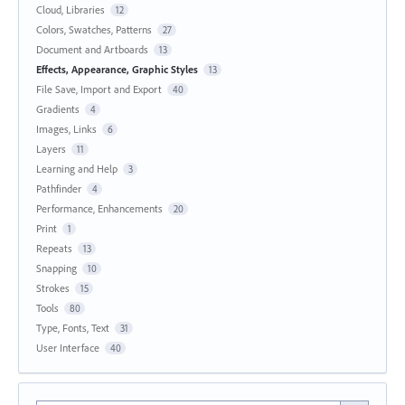
Cloud, Libraries
12
Colors, Swatches, Patterns
27
Document and Artboards
13
Effects, Appearance, Graphic Styles
13
File Save, Import and Export
40
Gradients
4
Images, Links
6
Layers
11
Learning and Help
3
Pathfinder
4
Performance, Enhancements
20
Print
1
Repeats
13
Snapping
10
Strokes
15
Tools
80
Type, Fonts, Text
31
User Interface
40