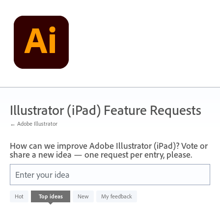
Skip
to
content
Illustrator (iPad) Feature Requests
← Adobe Illustrator
How can we improve Adobe Illustrator (iPad)? Vote or
share a new idea — one request per entry, please.
Enter your idea
No
Hot
Top
ideas
New
My feedback
existing
idea
results