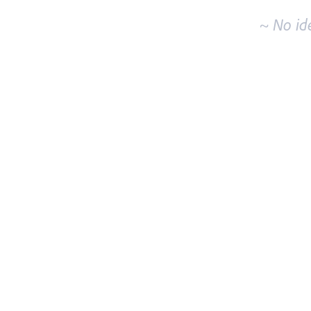
~ No id