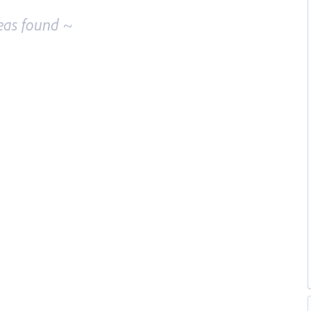
eas found ~