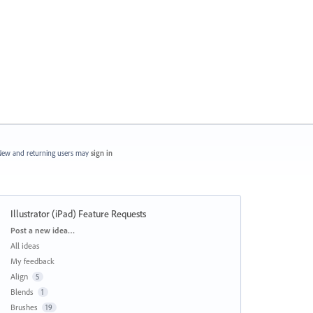
ew and returning users may
sign in
Illustrator (iPad) Feature Requests
Categories
Post a new idea…
All ideas
My feedback
Align
5
Blends
1
Brushes
19