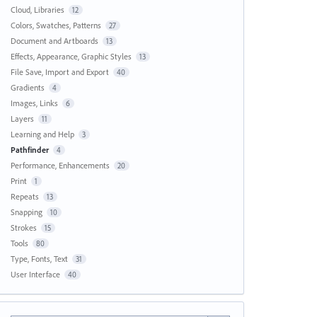
Cloud, Libraries
12
Colors, Swatches, Patterns
27
Document and Artboards
13
Effects, Appearance, Graphic Styles
13
File Save, Import and Export
40
Gradients
4
Images, Links
6
Layers
11
Learning and Help
3
Pathfinder
4
Performance, Enhancements
20
Print
1
Repeats
13
Snapping
10
Strokes
15
Tools
80
Type, Fonts, Text
31
User Interface
40