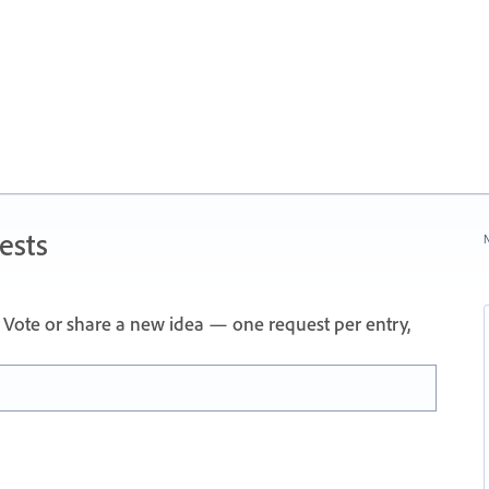
ests
N
Vote or share a new idea — one request per entry,