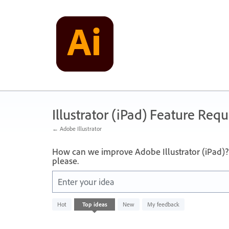
Skip
to
content
Illustrator (iPad) Feature Requ
← Adobe Illustrator
How can we improve Adobe Illustrator (iPad)? 
please.
Enter your idea
No
Hot
Top
ideas
New
My feedback
existing
idea
results