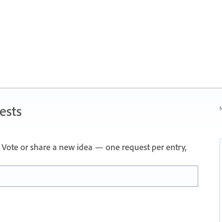
ests
N
Vote or share a new idea — one request per entry,