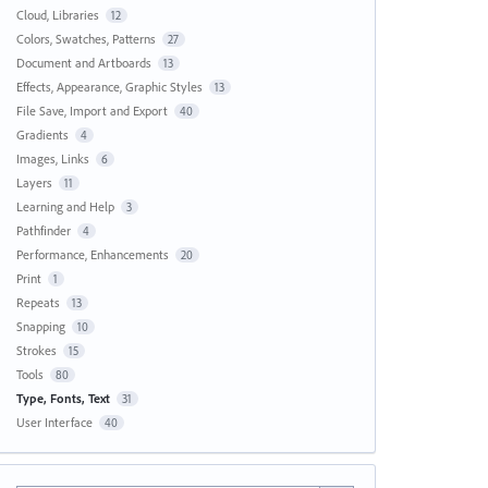
Cloud, Libraries
12
Colors, Swatches, Patterns
27
Document and Artboards
13
Effects, Appearance, Graphic Styles
13
File Save, Import and Export
40
Gradients
4
Images, Links
6
Layers
11
Learning and Help
3
Pathfinder
4
Performance, Enhancements
20
Print
1
Repeats
13
Snapping
10
Strokes
15
Tools
80
Type, Fonts, Text
31
User Interface
40