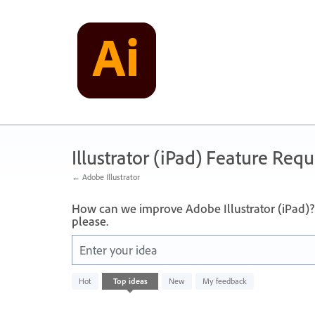
Skip
to
content
Illustrator (iPad) Feature Requ
← Adobe Illustrator
How can we improve Adobe Illustrator (iPad)? 
please.
Enter your idea
No
Hot
Top
ideas
New
My feedback
existing
idea
results