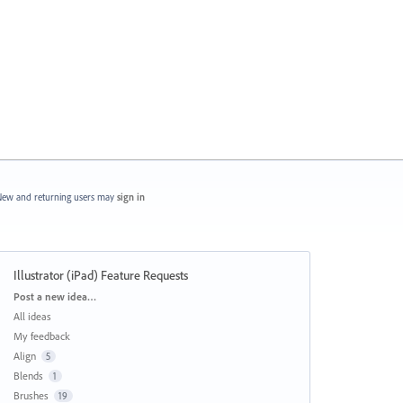
ew and returning users may
sign in
Illustrator (iPad) Feature Requests
Categories
Post a new idea…
All ideas
My feedback
Align
5
Blends
1
Brushes
19