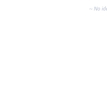
~ No id