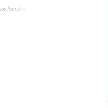
eas found ~