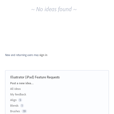
~ No ideas found ~
New and returning users may
sign in
Illustrator (iPad) Feature Requests
Categories
Post a new idea…
All ideas
My feedback
Align
5
Blends
1
Brushes
19