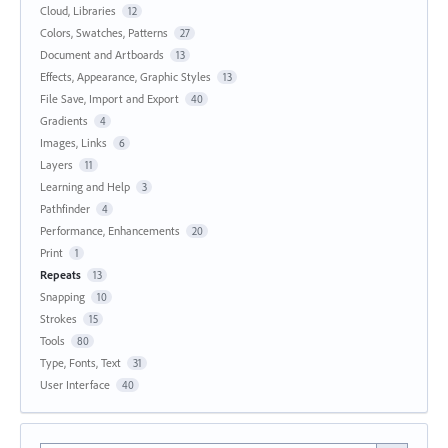
Cloud, Libraries
12
Colors, Swatches, Patterns
27
Document and Artboards
13
Effects, Appearance, Graphic Styles
13
File Save, Import and Export
40
Gradients
4
Images, Links
6
Layers
11
Learning and Help
3
Pathfinder
4
Performance, Enhancements
20
Print
1
Repeats
13
Snapping
10
Strokes
15
Tools
80
Type, Fonts, Text
31
User Interface
40