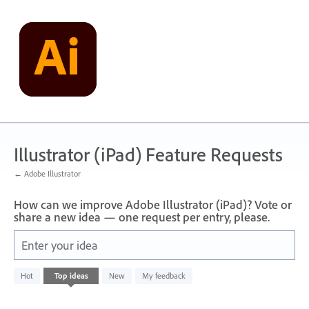
Skip
to
content
Illustrator (iPad) Feature Requests
← Adobe Illustrator
How can we improve Adobe Illustrator (iPad)? Vote or
share a new idea — one request per entry, please.
Enter your idea
No
Hot
Top
ideas
New
My feedback
existing
idea
results