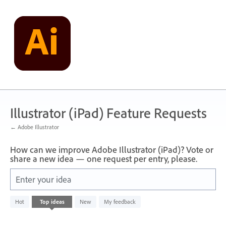
Skip
to
content
Illustrator (iPad) Feature Requests
← Adobe Illustrator
How can we improve Adobe Illustrator (iPad)? Vote or
share a new idea — one request per entry, please.
Enter your idea
No
Hot
Top
ideas
New
My feedback
existing
idea
results