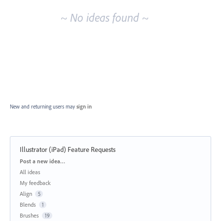
~ No ideas found ~
New and returning users may
sign in
Illustrator (iPad) Feature Requests
Categories
Post a new idea…
All ideas
My feedback
Align
5
Blends
1
Brushes
19