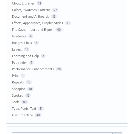
Cloud, Libraries
12
Colors, Swatches, Patterns
27
Document and Artboards
13
Effects, Appearance, Graphic Styles
13
File Save, Import and Export
40
Gradients
4
Images, Links
6
Layers
11
Learning and Help
3
Pathfinder
4
Performance, Enhancements
20
Print
1
Repeats
13
Snapping
10
Strokes
15
Tools
80
Type, Fonts, Text
31
User Interface
40