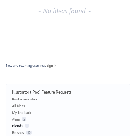
~ No ideas found ~
New and returning users may
sign in
Illustrator (iPad) Feature Requests
Categories
Post a new idea…
All ideas
My feedback
Align
5
Blends
1
Brushes
19