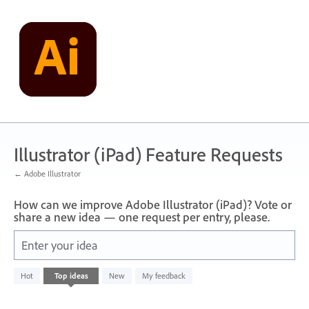
Skip
to
content
Illustrator (iPad) Feature Requests
← Adobe Illustrator
How can we improve Adobe Illustrator (iPad)? Vote or
share a new idea — one request per entry, please.
Enter your idea
No
Hot
Top
ideas
New
My feedback
existing
idea
results