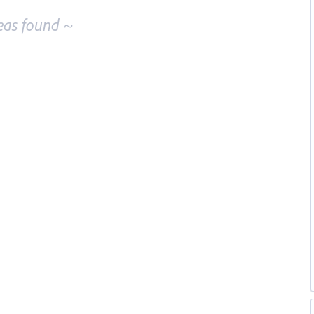
eas found ~