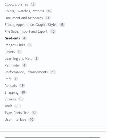
Cloud, Libraries
12
Colors, Swatches, Patterns
27
Document and Artboards
13
Effects, Appearance, Graphic Styles
13
File Save, Import and Export
40
Gradients
4
Images, Links
6
Layers
11
Learning and Help
3
Pathfinder
4
Performance, Enhancements
20
Print
1
Repeats
13
Snapping
10
Strokes
15
Tools
80
Type, Fonts, Text
31
User Interface
40