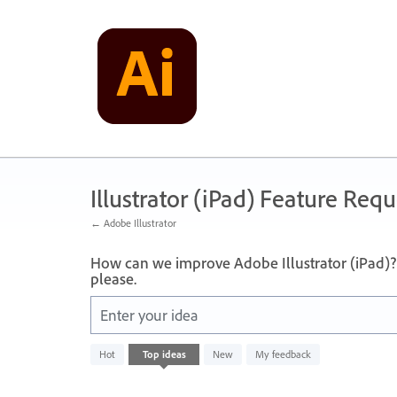
Skip
to
content
Illustrator (iPad) Feature Requ
← Adobe Illustrator
How can we improve Adobe Illustrator (iPad)? 
please.
Enter your idea
No
Hot
Top
ideas
New
My feedback
existing
idea
results