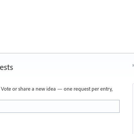
ests
N
Vote or share a new idea — one request per entry,