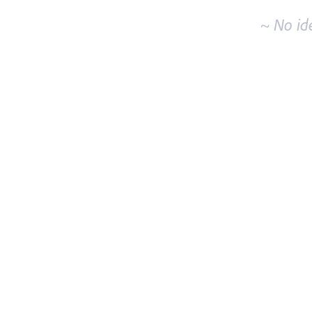
~ No id