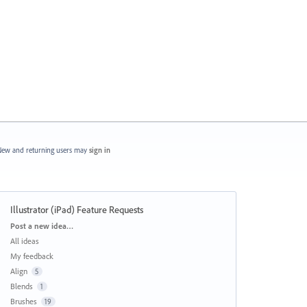
ew and returning users may
sign in
Illustrator (iPad) Feature Requests
Categories
Post a new idea…
All ideas
My feedback
Align
5
Blends
1
Brushes
19