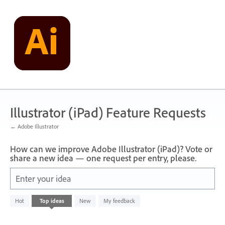
Skip
to
content
Illustrator (iPad) Feature Requests
← Adobe Illustrator
How can we improve Adobe Illustrator (iPad)? Vote or
share a new idea — one request per entry, please.
Enter your idea
No
Hot
Top
ideas
New
My feedback
existing
idea
results