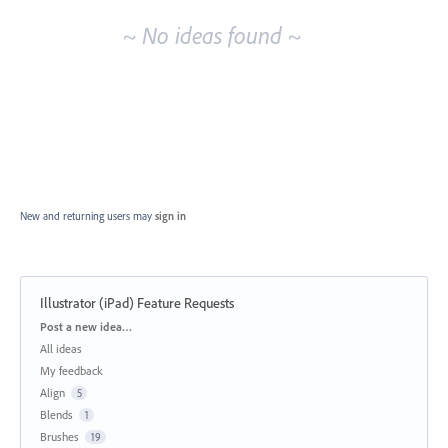
~ No ideas found ~
New and returning users may
sign in
Illustrator (iPad) Feature Requests
Categories
Post a new idea…
All ideas
My feedback
Align
5
Blends
1
Brushes
19