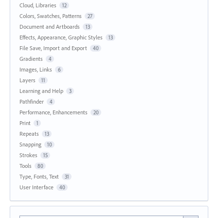
Cloud, Libraries
12
Colors, Swatches, Patterns
27
Document and Artboards
13
Effects, Appearance, Graphic Styles
13
File Save, Import and Export
40
Gradients
4
Images, Links
6
Layers
11
Learning and Help
3
Pathfinder
4
Performance, Enhancements
20
Print
1
Repeats
13
Snapping
10
Strokes
15
Tools
80
Type, Fonts, Text
31
User Interface
40