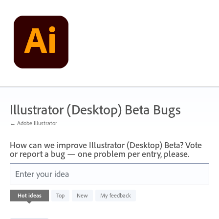
Skip
to
content
Illustrator (Desktop) Beta Bugs
← Adobe Illustrator
How can we improve Illustrator (Desktop) Beta? Vote
or report a bug — one problem per entry, please.
Enter your idea
1
Hot
ideas
Top
New
My feedback
result
found