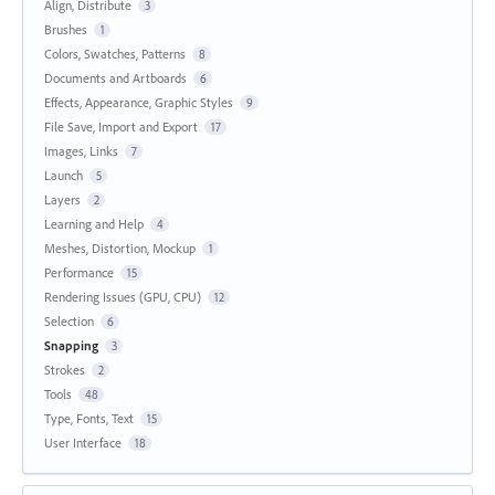
Align, Distribute
3
Brushes
1
Colors, Swatches, Patterns
8
Documents and Artboards
6
Effects, Appearance, Graphic Styles
9
File Save, Import and Export
17
Images, Links
7
Launch
5
Layers
2
Learning and Help
4
Meshes, Distortion, Mockup
1
Performance
15
Rendering Issues (GPU, CPU)
12
Selection
6
Snapping
3
Strokes
2
Tools
48
Type, Fonts, Text
15
User Interface
18