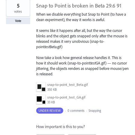
5
Snap to Point is broken in Beta 29.6 91
votes
When we disable everything but Snap to Point (to have a
clean experiment), the way it works is awful.
Vote
It seems like it happens after all, but the way the cursor
blinks and the object gets snapped only after the mouse is
released makes it very unobvious (snap-to-
point
test
Beta.gif)
Now take a look how general release handles it. This is
how it should work (snap-to-point
test
GA.gif) — no cursor
jittering, the objects renders as snapped before mouse/pen
is released.
snap-to-point_test_Beta.gif
350 KB
snap-to-point_test_GA.gif
33 KB
UNDER REVIEW
·
0 comments
·
Snapping
How important is this to you?