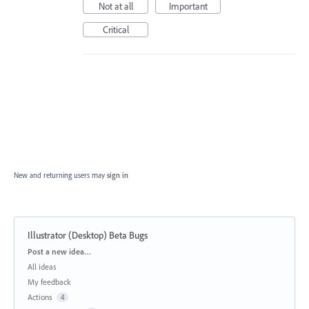
Not at all
Important
Critical
New and returning users may
sign in
Illustrator (Desktop) Beta Bugs
Categories
Post a new idea…
All ideas
My feedback
Actions
4