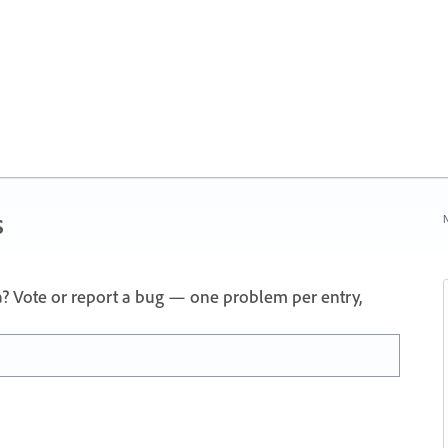
s
N
a? Vote or report a bug — one problem per entry,