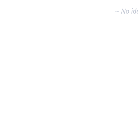
~ No id