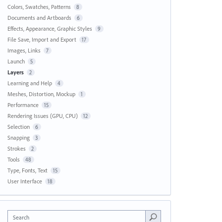
Colors, Swatches, Patterns
8
Documents and Artboards
6
Effects, Appearance, Graphic Styles
9
File Save, Import and Export
17
Images, Links
7
Launch
5
Layers
2
Learning and Help
4
Meshes, Distortion, Mockup
1
Performance
15
Rendering Issues (GPU, CPU)
12
Selection
6
Snapping
3
Strokes
2
Tools
48
Type, Fonts, Text
15
User Interface
18
Search