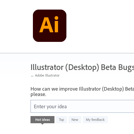
Skip
to
content
Illustrator (Desktop) Beta Bug
← Adobe Illustrator
How can we improve Illustrator (Desktop) Bet
please.
Enter your idea
No
Hot
ideas
Top
New
My feedback
existing
idea
results