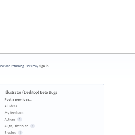
ew and returning users may
sign in
Illustrator (Desktop) Beta Bugs
Categories
Post a new idea…
All ideas
My feedback
Actions
4
Align, Distribute
3
Brushes
1