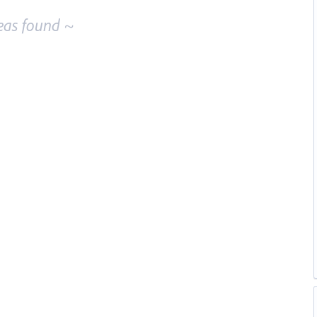
eas found ~