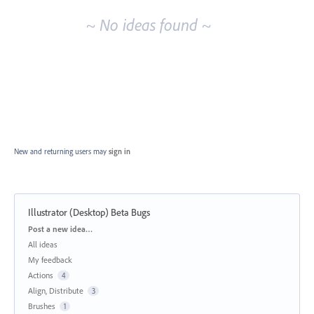
~ No ideas found ~
New and returning users may
sign in
Illustrator (Desktop) Beta Bugs
Categories
Post a new idea…
All ideas
My feedback
Actions
4
Align, Distribute
3
Brushes
1