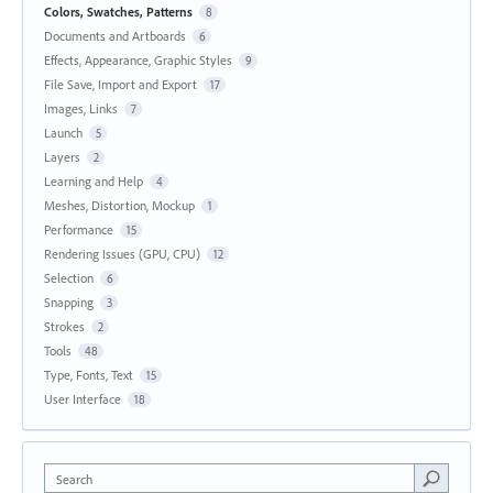
Colors, Swatches, Patterns
8
Documents and Artboards
6
Effects, Appearance, Graphic Styles
9
File Save, Import and Export
17
Images, Links
7
Launch
5
Layers
2
Learning and Help
4
Meshes, Distortion, Mockup
1
Performance
15
Rendering Issues (GPU, CPU)
12
Selection
6
Snapping
3
Strokes
2
Tools
48
Type, Fonts, Text
15
User Interface
18
Search