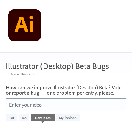
Skip
to
content
Illustrator (Desktop) Beta Bugs
← Adobe Illustrator
How can we improve Illustrator (Desktop) Beta? Vote
or report a bug — one problem per entry, please.
Enter your idea
No
Hot
Top
New
ideas
My feedback
existing
idea
results