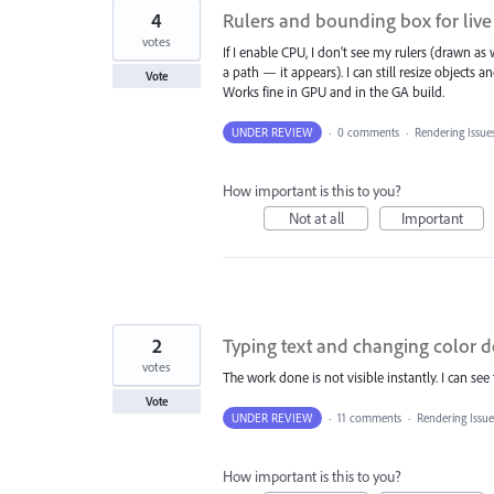
4
Rulers and bounding box for live
votes
If I enable CPU, I don’t see my rulers (drawn a
a path — it appears). I can still resize objects an
Vote
Works fine in GPU and in the GA build.
UNDER REVIEW
·
0 comments
·
Rendering Issue
How important is this to you?
Not at all
Important
2
Typing text and changing color 
votes
The work done is not visible instantly. I can s
Vote
UNDER REVIEW
·
11 comments
·
Rendering Issu
How important is this to you?