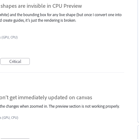
 shapes are invisible in CPU Preview
s white) and the bounding box for any live shape (but once I convert one into
d create guides, it’s just the rendering is broken.
s (GPU, CPU)
Critical
don’t get immediately updated on canvas
ee the changes when zoomed in. The preview section is not working properly.
es (GPU, CPU)