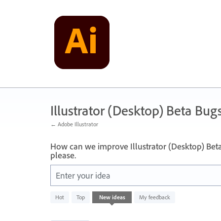
Skip
to
content
Illustrator (Desktop) Beta Bug
← Adobe Illustrator
How can we improve Illustrator (Desktop) Bet
please.
Enter your idea
2
Hot
Top
New
ideas
My feedback
results
found