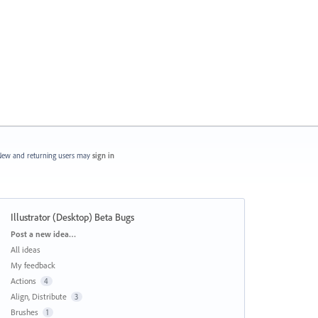
ew and returning users may
sign in
Illustrator (Desktop) Beta Bugs
Categories
Post a new idea…
All ideas
My feedback
Actions
4
Align, Distribute
3
Brushes
1