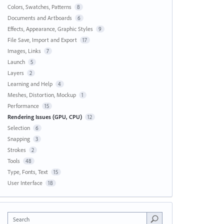
Colors, Swatches, Patterns
8
Documents and Artboards
6
Effects, Appearance, Graphic Styles
9
File Save, Import and Export
17
Images, Links
7
Launch
5
Layers
2
Learning and Help
4
Meshes, Distortion, Mockup
1
Performance
15
Rendering Issues (GPU, CPU)
12
Selection
6
Snapping
3
Strokes
2
Tools
48
Type, Fonts, Text
15
User Interface
18
Search