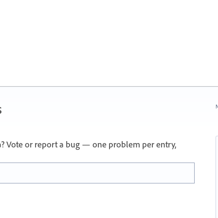
s
N
a? Vote or report a bug — one problem per entry,