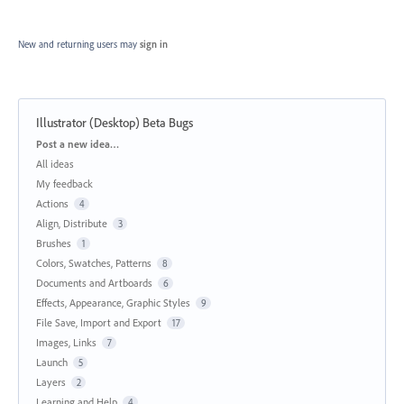
New and returning users may
sign in
Illustrator (Desktop) Beta Bugs
Categories
Post a new idea…
All ideas
My feedback
Actions
4
Align, Distribute
3
Brushes
1
Colors, Swatches, Patterns
8
Documents and Artboards
6
Effects, Appearance, Graphic Styles
9
File Save, Import and Export
17
Images, Links
7
Launch
5
Layers
2
Learning and Help
4