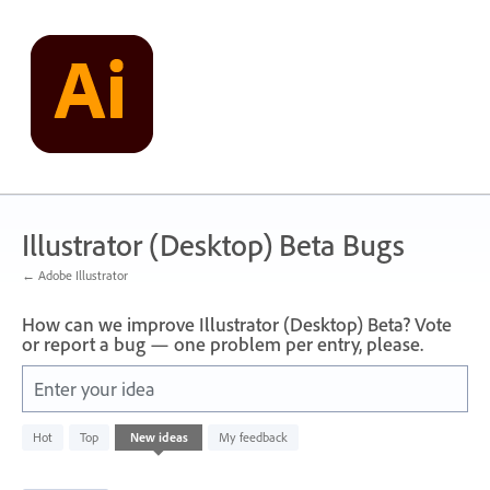
Skip
to
content
Illustrator (Desktop) Beta Bugs
← Adobe Illustrator
How can we improve Illustrator (Desktop) Beta? Vote
or report a bug — one problem per entry, please.
Enter your idea
1
Hot
Top
New
ideas
My feedback
result
found