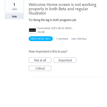
1
Welcome Home screen is not working
properly in both Beta and regular
vote
Illustrator
Vote
Try fixing the lag in both programs plz.
Screenshot 2023-08-16 100345.png
116 KB
NEED MORE INFO
·
1 comment
·
User Interface
How important is this to you?
Not at all
Important
Critical