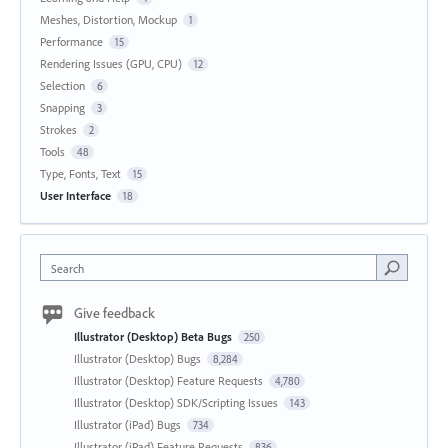
Meshes, Distortion, Mockup
1
Performance
15
Rendering Issues (GPU, CPU)
12
Selection
6
Snapping
3
Strokes
2
Tools
48
Type, Fonts, Text
15
User Interface
18
Search
Give feedback
Illustrator (Desktop) Beta Bugs
250
Illustrator (Desktop) Bugs
8,284
Illustrator (Desktop) Feature Requests
4,780
Illustrator (Desktop) SDK/Scripting Issues
143
Illustrator (iPad) Bugs
734
Illustrator (iPad) Feature Requests
836