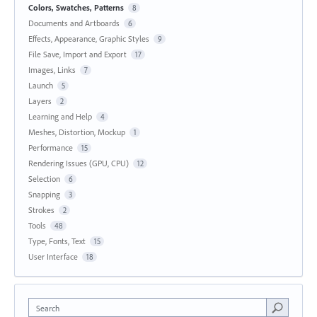
Colors, Swatches, Patterns
8
Documents and Artboards
6
Effects, Appearance, Graphic Styles
9
File Save, Import and Export
17
Images, Links
7
Launch
5
Layers
2
Learning and Help
4
Meshes, Distortion, Mockup
1
Performance
15
Rendering Issues (GPU, CPU)
12
Selection
6
Snapping
3
Strokes
2
Tools
48
Type, Fonts, Text
15
User Interface
18
Search