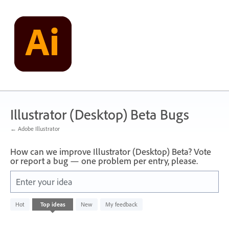
Skip
to
content
Illustrator (Desktop) Beta Bugs
← Adobe Illustrator
How can we improve Illustrator (Desktop) Beta? Vote
or report a bug — one problem per entry, please.
Enter your idea
No
Hot
Top
ideas
New
My feedback
existing
idea
results