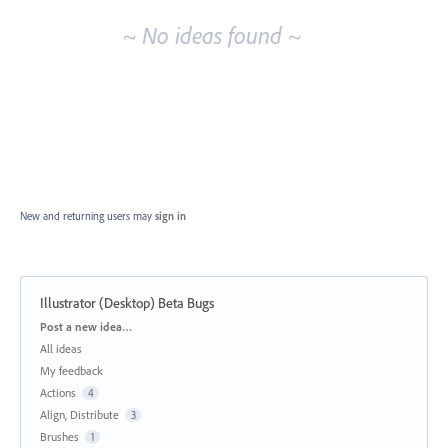
~ No ideas found ~
New and returning users may
sign in
Illustrator (Desktop) Beta Bugs
Categories
Post a new idea…
All ideas
My feedback
Actions
4
Align, Distribute
3
Brushes
1