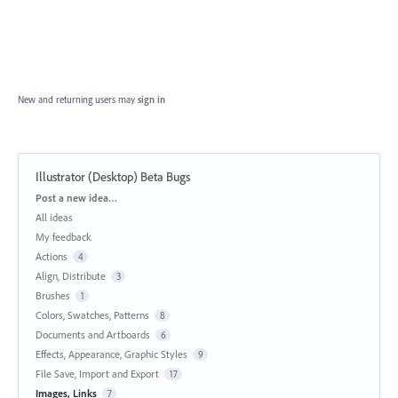
New and returning users may
sign in
Illustrator (Desktop) Beta Bugs
Categories
Post a new idea…
All ideas
My feedback
Actions
4
Align, Distribute
3
Brushes
1
Colors, Swatches, Patterns
8
Documents and Artboards
6
Effects, Appearance, Graphic Styles
9
File Save, Import and Export
17
Images, Links
7