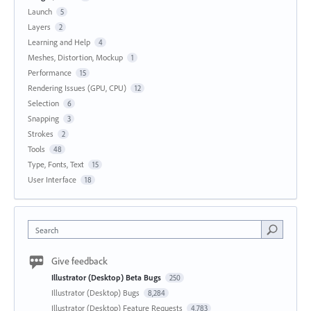
Launch
5
Layers
2
Learning and Help
4
Meshes, Distortion, Mockup
1
Performance
15
Rendering Issues (GPU, CPU)
12
Selection
6
Snapping
3
Strokes
2
Tools
48
Type, Fonts, Text
15
User Interface
18
Search
Give feedback
Illustrator (Desktop) Beta Bugs
250
Illustrator (Desktop) Bugs
8,284
Illustrator (Desktop) Feature Requests
4,783