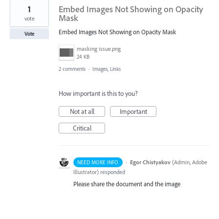
1
Embed Images Not Showing on Opacity
Mask
vote
Embed Images Not Showing on Opacity Mask
Vote
masking issue.png
24 KB
2 comments
·
Images, Links
How important is this to you?
Not at all
Important
Critical
·
Egor Chistyakov
(
Admin, Adobe
NEED MORE INFO
Illustrator
)
responded
Please share the document and the image