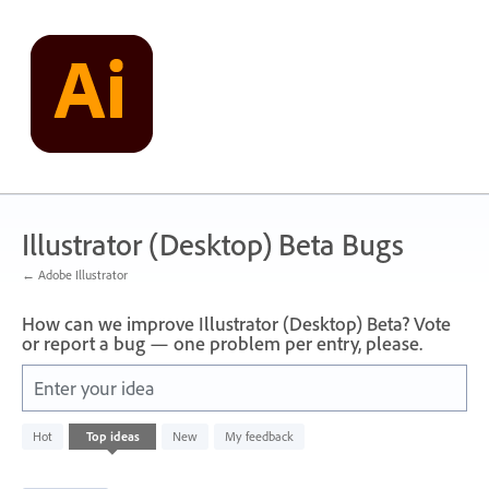
Skip
to
content
Illustrator (Desktop) Beta Bugs
← Adobe Illustrator
How can we improve Illustrator (Desktop) Beta? Vote
or report a bug — one problem per entry, please.
Enter your idea
1
Hot
Top
ideas
New
My feedback
result
found