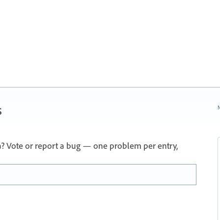
s
N
a? Vote or report a bug — one problem per entry,