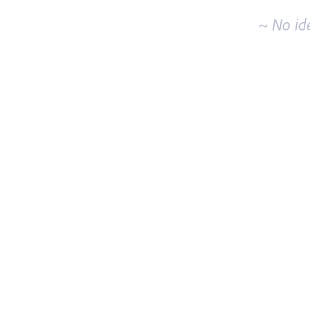
~ No id