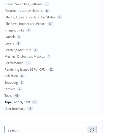
Colors, Swatches, Patterns
8
Documents and Artboards
6
Effects, Appearance, Graphic Styles
9
File Save, Import and Export
17
Images, Links
7
Launch
5
Layers
2
Learning and Help
4
Meshes, Distortion, Mockup
1
Performance
15
Rendering Issues (GPU, CPU)
12
Selection
6
Snapping
3
Strokes
2
Tools
48
Type, Fonts, Text
15
User Interface
18
Search