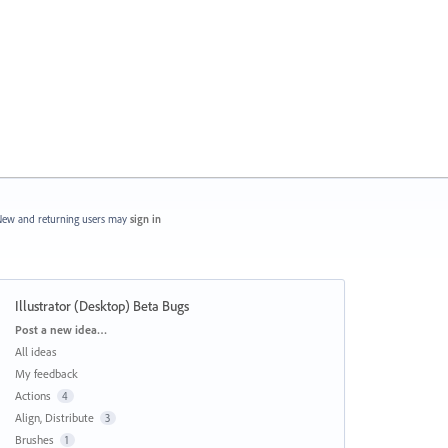
ew and returning users may
sign in
Illustrator (Desktop) Beta Bugs
Categories
Post a new idea…
All ideas
My feedback
Actions
4
Align, Distribute
3
Brushes
1