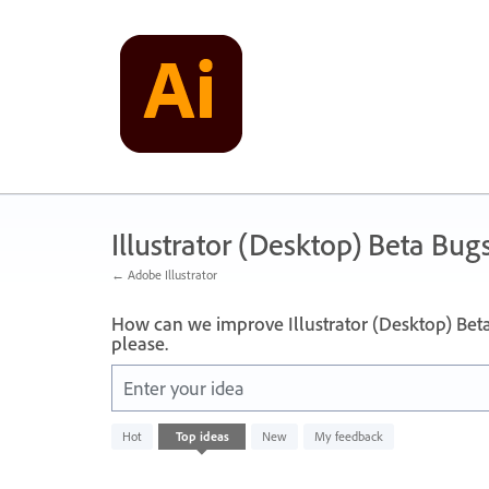
Skip
to
content
Illustrator (Desktop) Beta Bug
← Adobe Illustrator
How can we improve Illustrator (Desktop) Bet
please.
Enter your idea
No
Hot
Top
ideas
New
My feedback
existing
idea
results