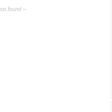
eas found ~