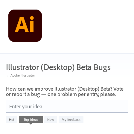
Skip
to
content
Illustrator (Desktop) Beta Bugs
← Adobe Illustrator
How can we improve Illustrator (Desktop) Beta? Vote
or report a bug — one problem per entry, please.
Enter your idea
1
Hot
Top
ideas
New
My feedback
result
found