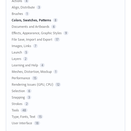
Actions
4
Align, Distribute
3
Brushes
1
Colors, Swatches, Patterns
8
Documents and Artboards
6
Effects, Appearance, Graphic Styles
9
File Save, Import and Export
17
Images, Links
7
Launch
5
Layers
2
Learning and Help
4
Meshes, Distortion, Mockup
1
Performance
15
Rendering Issues (GPU, CPU)
12
Selection
6
Snapping
3
Strokes
2
Tools
48
Type, Fonts, Text
15
User Interface
18