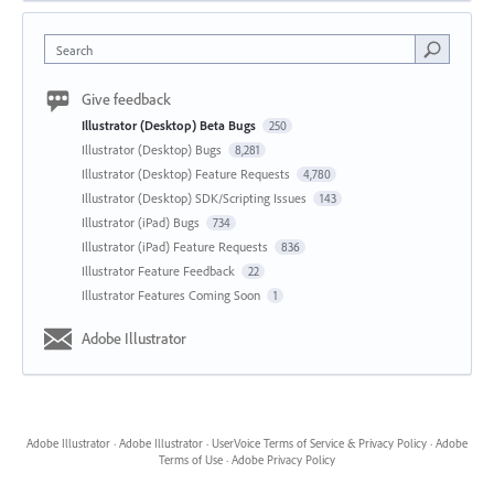
Search
Give feedback
Illustrator (Desktop) Beta Bugs
250
Illustrator (Desktop) Bugs
8,281
Illustrator (Desktop) Feature Requests
4,780
Illustrator (Desktop) SDK/Scripting Issues
143
Illustrator (iPad) Bugs
734
Illustrator (iPad) Feature Requests
836
Illustrator Feature Feedback
22
Illustrator Features Coming Soon
1
Adobe Illustrator
Adobe Illustrator
·
Adobe Illustrator
·
UserVoice Terms of Service & Privacy Policy
·
Adobe
Terms of Use
·
Adobe Privacy Policy