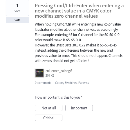
1
Pressing Cmd/Ctrl+Enter when entering a
new channel value in a CMYK color
vote
modifies zero channel values
Vote
When holding Cmd/Ctrl while entering a new color value,
Illustrator modifies all other channel values accordingly.
For example, entering 65 for C channel for the 50-50-0-0
color would make it 65-65-0-0.
However, the latest Beta 30.8.0.72 makes it 65-65-15-15
instead, adding the difference between the new and
previous value to zeros. This should not happen. Channels
with zeroes should not get affected!
ctrl-enter_color.gif
201 KB
0 comments
·
Colors, Swatches, Patterns
How important is this to you?
Not at all
Important
Critical