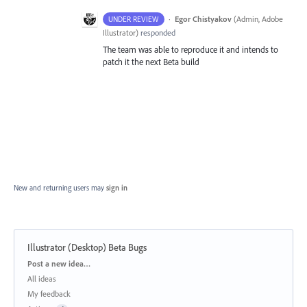
·
Egor Chistyakov
(
Admin, Adobe
UNDER REVIEW
Illustrator
)
responded
The team was able to reproduce it and intends to
patch it the next Beta build
New and returning users may
sign in
Illustrator (Desktop) Beta Bugs
Categories
Post a new idea…
All ideas
My feedback