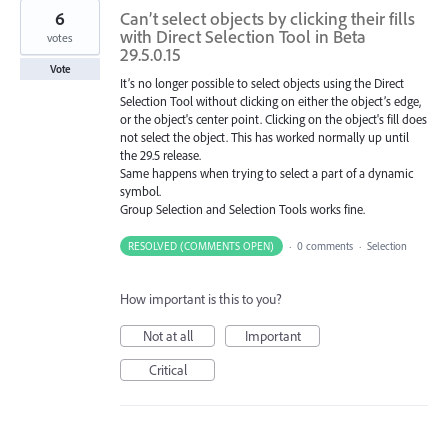
6
Can’t select objects by clicking their fills
with Direct Selection Tool in Beta
votes
29.5.0.15
Vote
It’s no longer possible to select objects using the Direct
Selection Tool without clicking on either the object’s edge,
or the object's center point. Clicking on the object's fill does
not select the object. This has worked normally up until
the 29.5 release.
Same happens when trying to select a part of a dynamic
symbol.
Group Selection and Selection Tools works fine.
RESOLVED (COMMENTS OPEN)
·
0 comments
·
Selection
How important is this to you?
Not at all
Important
Critical