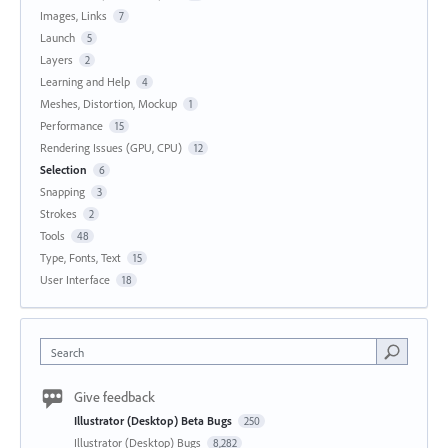
Images, Links
7
Launch
5
Layers
2
Learning and Help
4
Meshes, Distortion, Mockup
1
Performance
15
Rendering Issues (GPU, CPU)
12
Selection
6
Snapping
3
Strokes
2
Tools
48
Type, Fonts, Text
15
User Interface
18
Search
Give feedback
Illustrator (Desktop) Beta Bugs
250
Illustrator (Desktop) Bugs
8,282