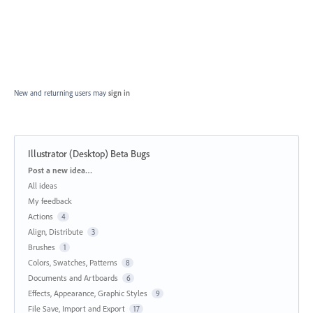
New and returning users may
sign in
Illustrator (Desktop) Beta Bugs
Categories
Post a new idea…
All ideas
My feedback
Actions
4
Align, Distribute
3
Brushes
1
Colors, Swatches, Patterns
8
Documents and Artboards
6
Effects, Appearance, Graphic Styles
9
File Save, Import and Export
17