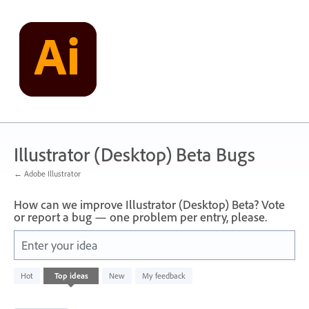
Skip
to
content
Illustrator (Desktop) Beta Bugs
← Adobe Illustrator
How can we improve Illustrator (Desktop) Beta? Vote
or report a bug — one problem per entry, please.
Enter your idea
1
Hot
Top
ideas
New
My feedback
result
found