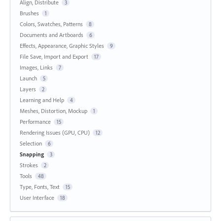
Align, Distribute
3
Brushes
1
Colors, Swatches, Patterns
8
Documents and Artboards
6
Effects, Appearance, Graphic Styles
9
File Save, Import and Export
17
Images, Links
7
Launch
5
Layers
2
Learning and Help
4
Meshes, Distortion, Mockup
1
Performance
15
Rendering Issues (GPU, CPU)
12
Selection
6
Snapping
3
Strokes
2
Tools
48
Type, Fonts, Text
15
User Interface
18