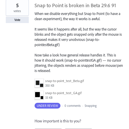
5
Snap to Point is broken in Beta 29.6 91
votes
When we disable everything but Snap to Point (to have a
clean experiment), the way it works is awful.
Vote
It seems like it happens after all, but the way the cursor
blinks and the object gets snapped only after the mouse is
released makes it very unobvious (snap-to-
point
test
Beta.gif)
Now take a look how general release handles it. This is
how it should work (snap-to-point
test
GA.gif) — no cursor
jittering, the objects renders as snapped before mouse/pen
is released.
snap-to-point_test_Beta.gif
350 KB
snap-to-point_test_GA.gif
33 KB
UNDER REVIEW
·
0 comments
·
Snapping
How important is this to you?