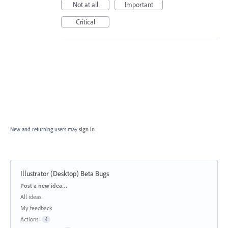
Not at all
Important
Critical
New and returning users may
sign in
Illustrator (Desktop) Beta Bugs
Categories
Post a new idea…
All ideas
My feedback
Actions
4