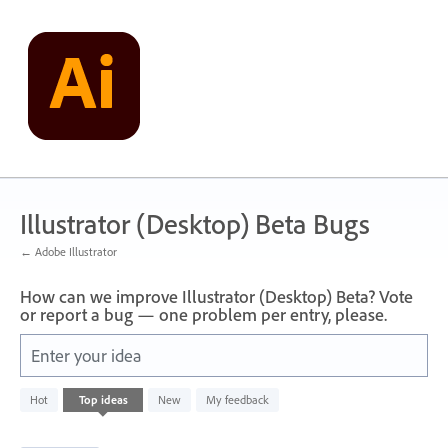
Skip
to
content
Illustrator (Desktop) Beta Bugs
← Adobe Illustrator
How can we improve Illustrator (Desktop) Beta? Vote
or report a bug — one problem per entry, please.
Enter your idea
1
Hot
Top
ideas
New
My feedback
result
found