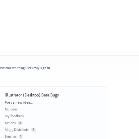
ew and returning users may
sign in
Illustrator (Desktop) Beta Bugs
Categories
Post a new idea…
All ideas
My feedback
Actions
4
Align, Distribute
3
Brushes
1