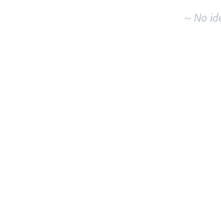
~ No id