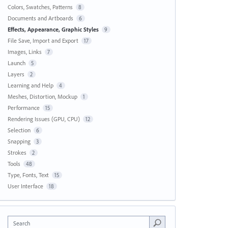
Colors, Swatches, Patterns
8
Documents and Artboards
6
Effects, Appearance, Graphic Styles
9
File Save, Import and Export
17
Images, Links
7
Launch
5
Layers
2
Learning and Help
4
Meshes, Distortion, Mockup
1
Performance
15
Rendering Issues (GPU, CPU)
12
Selection
6
Snapping
3
Strokes
2
Tools
48
Type, Fonts, Text
15
User Interface
18
Search