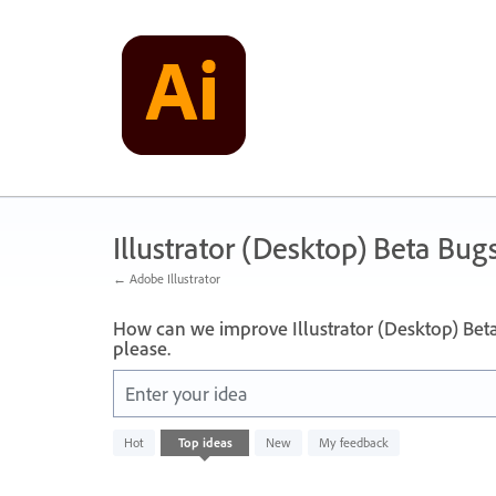
Skip
to
content
Illustrator (Desktop) Beta Bug
← Adobe Illustrator
How can we improve Illustrator (Desktop) Bet
please.
Enter your idea
No
Hot
Top
ideas
New
My feedback
existing
idea
results