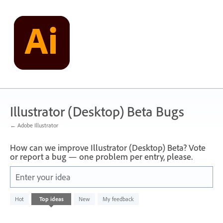
Skip
to
content
Illustrator (Desktop) Beta Bugs
← Adobe Illustrator
How can we improve Illustrator (Desktop) Beta? Vote
or report a bug — one problem per entry, please.
Enter your idea
No
Hot
Top
ideas
New
My feedback
existing
idea
results