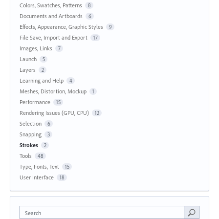
Colors, Swatches, Patterns
8
Documents and Artboards
6
Effects, Appearance, Graphic Styles
9
File Save, Import and Export
17
Images, Links
7
Launch
5
Layers
2
Learning and Help
4
Meshes, Distortion, Mockup
1
Performance
15
Rendering Issues (GPU, CPU)
12
Selection
6
Snapping
3
Strokes
2
Tools
48
Type, Fonts, Text
15
User Interface
18
Search