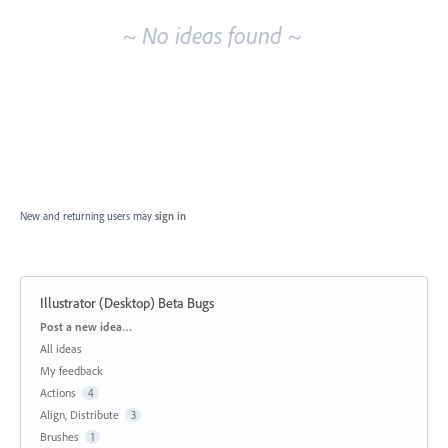
~ No ideas found ~
New and returning users may
sign in
Illustrator (Desktop) Beta Bugs
Categories
Post a new idea…
All ideas
My feedback
Actions
4
Align, Distribute
3
Brushes
1