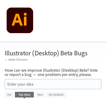
Skip
to
content
Illustrator (Desktop) Beta Bugs
← Adobe Illustrator
How can we improve Illustrator (Desktop) Beta? Vote
or report a bug — one problem per entry, please.
Enter your idea
No
Hot
Top
ideas
New
My feedback
existing
idea
results