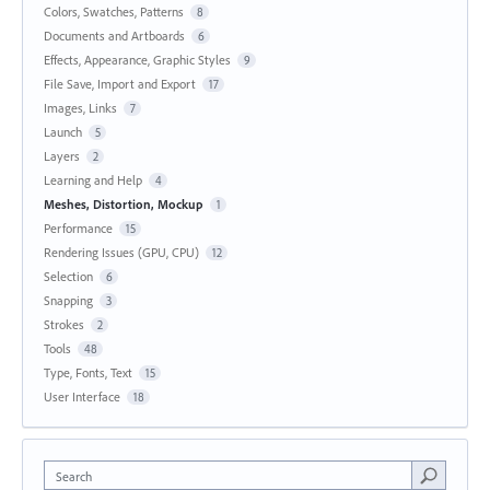
Colors, Swatches, Patterns
8
Documents and Artboards
6
Effects, Appearance, Graphic Styles
9
File Save, Import and Export
17
Images, Links
7
Launch
5
Layers
2
Learning and Help
4
Meshes, Distortion, Mockup
1
Performance
15
Rendering Issues (GPU, CPU)
12
Selection
6
Snapping
3
Strokes
2
Tools
48
Type, Fonts, Text
15
User Interface
18
Search