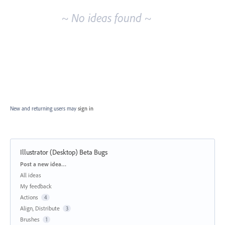
~ No ideas found ~
New and returning users may
sign in
Illustrator (Desktop) Beta Bugs
Categories
Post a new idea…
All ideas
My feedback
Actions
4
Align, Distribute
3
Brushes
1