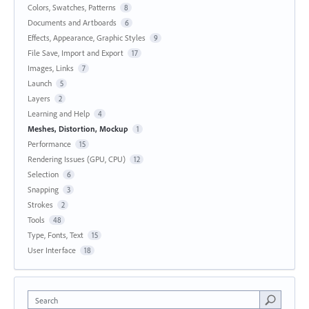
Colors, Swatches, Patterns
8
Documents and Artboards
6
Effects, Appearance, Graphic Styles
9
File Save, Import and Export
17
Images, Links
7
Launch
5
Layers
2
Learning and Help
4
Meshes, Distortion, Mockup
1
Performance
15
Rendering Issues (GPU, CPU)
12
Selection
6
Snapping
3
Strokes
2
Tools
48
Type, Fonts, Text
15
User Interface
18
Search