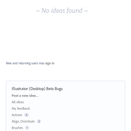
~ No ideas found ~
New and returning users may
sign in
Illustrator (Desktop) Beta Bugs
Categories
Post a new idea…
All ideas
My feedback
Actions
4
Align, Distribute
3
Brushes
1