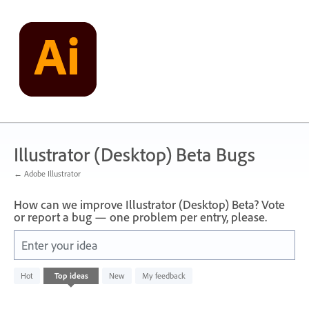
Skip
to
content
Illustrator (Desktop) Beta Bugs
← Adobe Illustrator
How can we improve Illustrator (Desktop) Beta? Vote
or report a bug — one problem per entry, please.
Enter your idea
No
Hot
Top
ideas
New
My feedback
existing
idea
results