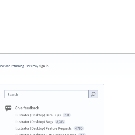
ew and returning users may
sign in
Search
Give feedback
Illustrator (Desktop) Beta Bugs
250
Illustrator (Desktop) Bugs
8,283
Illustrator (Desktop) Feature Requests
4,780
Illustrator (Desktop) SDK/Scripting Issues