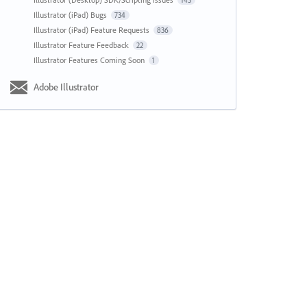
143
Illustrator (iPad) Bugs
734
Illustrator (iPad) Feature Requests
836
Illustrator Feature Feedback
22
Illustrator Features Coming Soon
1
Adobe Illustrator