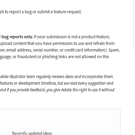
h to report a bug or submit a feature request.
d
bug reports only.
If your submission is not a product feature,
upload content that you have permission to use and refrain from
, email address, serial number, or credit card information). Spam,
nguage, or fraudulent or phishing links are not allowed on this
 Adobe
Illustrator
team regularly reviews ideas and incorporates them
 features or development timelines, but we read every suggestion and
nd if you provide feedback, you give Adobe the right to use it without
Recently updated ideas