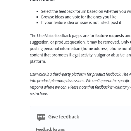
Select the feedback forum based on whether you wis
Browse ideas and vote for the ones you like
If your feature idea or issue is not listed, post it
The UserVoice feedback pages are for
feature requests
an
suggestion, or product question, it may be removed. Only 
posting personal information (home address, phone number
content that promotes illegal activity, vulgar or abusive la
platform.
UserVoice is a third-party platform for product feedback. The
into product planning discussions. We can’t guarantee specific
respond where we can. Please note that feedback is voluntary, a
restrictions.
Give feedback
Feedback forums