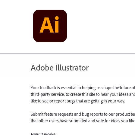
Adobe Illustrator
Your feedback is essential to helping us shape the future o
third-party service, to create this site to hear your ideas 
like to see or report bugs that are getting in your way.
Submit feature requests and bug reports to our product team
that other users have submitted and vote for ideas you like
How it works: