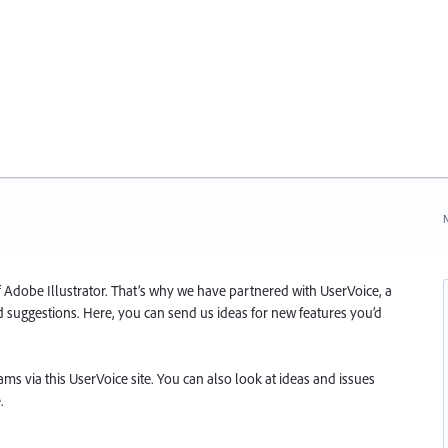
N
f Adobe Illustrator. That’s why we have partnered with UserVoice, a
and suggestions. Here, you can send us ideas for new features you’d
s via this UserVoice site. You can also look at ideas and issues
.