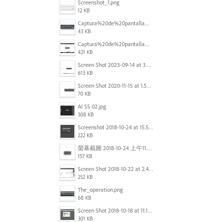
Screenshot_1.png
12 KB
Captura%20de%20pantalla%202025-09-22%20a%20las%2011.58.03.png
43 KB
Captura%20de%20pantalla%202025-09-22%20a%20las%2011.58.08.png
421 KB
Screen Shot 2023-09-14 at 3.24.28 AM.png
613 KB
Screen Shot 2020-11-15 at 1.54.07 PM.png
70 KB
AI SS 02.jpg
308 KB
Screenshot 2018-10-24 at 15.56.35.png
222 KB
螢幕截圖 2018-10-24 上午11.31.13.png
157 KB
Screen Shot 2018-10-22 at 2.49.07 PM.png
252 KB
The_operation.png
68 KB
Screen Shot 2018-10-18 at 11.15.35.png
301 KB