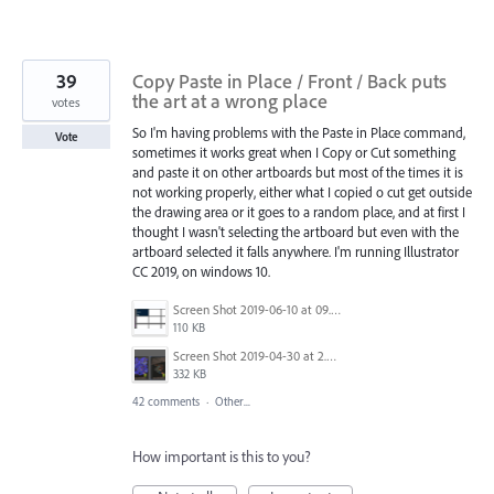
39
Copy Paste in Place / Front / Back puts
the art at a wrong place
votes
So I'm having problems with the Paste in Place command,
Vote
sometimes it works great when I Copy or Cut something
and paste it on other artboards but most of the times it is
not working properly, either what I copied o cut get outside
the drawing area or it goes to a random place, and at first I
thought I wasn't selecting the artboard but even with the
artboard selected it falls anywhere. I'm running Illustrator
CC 2019, on windows 10.
Screen Shot 2019-06-10 at 09.27.52.png
110 KB
Screen Shot 2019-04-30 at 2.23.04 PM.png
332 KB
42 comments
·
Other...
How important is this to you?