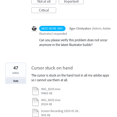
Not at all
Important
Critical
·
Egor Chistyakov
(
Admin, Adobe
NEED MORE INFO
Illustrator
)
responded
Can you please verify this problem does not occur
anymore in the latest Illustrator builds?
47
Cursor stuck on hand
votes
The cursor is stuck on the hand tool in all my adobe apps
so I cannot use them at all.
Vote
IMG_8203.mov
19860 KB
IMG_8202.mov
29224 KB
Screen Recording 2020-01-28 at 2.29.32 PM.mov
1818 KB