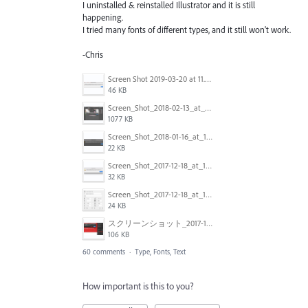
I uninstalled & reinstalled Illustrator and it is still
happening.
I tried many fonts of different types, and it still won't work.
-Chris
Screen Shot 2019-03-20 at 11.43.01 AM.png
46 KB
Screen_Shot_2018-02-13_at_4.49.11_PM.png
1077 KB
Screen_Shot_2018-01-16_at_14.56.22.png
22 KB
Screen_Shot_2017-12-18_at_12.02.46_PM.png
32 KB
Screen_Shot_2017-12-18_at_12.03.01_PM.png
24 KB
スクリーンショット_2017-11-17_18.03.49.png
106 KB
60 comments
·
Type, Fonts, Text
How important is this to you?