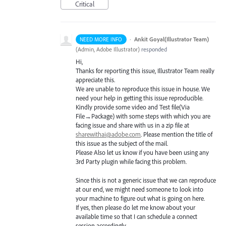
Critical
·
Ankit Goyal(Illustrator Team)
NEED MORE INFO
(
Admin, Adobe Illustrator
)
responded
Hi,
Thanks for reporting this issue, Illustrator Team really
appreciate this.
We are unable to reproduce this issue in house. We
need your help in getting this issue reproducible.
Kindly provide some video and Test file(Via
File→Package) with some steps with which you are
facing issue and share with us in a zip file at
sharewithai@adobe.com
. Please mention the title of
this issue as the subject of the mail.
Please Also let us know if you have been using any
3rd Party plugin while facing this problem.
Since this is not a generic issue that we can reproduce
at our end, we might need someone to look into
your machine to figure out what is going on here.
If yes, then please do let me know about your
available time so that I can schedule a connect
session accordingly.