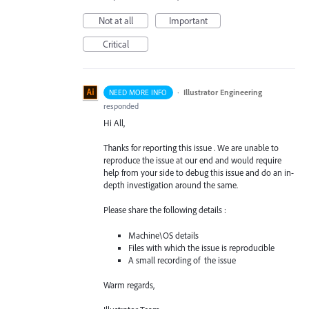
Not at all
Important
Critical
·
Illustrator Engineering
NEED MORE INFO
responded
Hi All,
Thanks for reporting this issue . We are unable to
reproduce the issue at our end and would require
help from your side to debug this issue and do an in-
depth investigation around the same.
Please share the following details :
Machine\OS details
Files with which the issue is reproducible
A small recording of the issue
Warm regards,