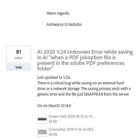
Warm regards,
Aishwarya G Gadodia
81
AI 2020 V.24 Unknown Error while saving
in AI "when a PDF joboption file is
votes
present in the adobe PDF preferences
folder"
Vote
Just updated to V.24.
There is a critical bug while saving on an external hard
drive or a network storage. The saving process ends with a
generic error and the file just DISAPPEAR from the server.
I'm on MacOS 10.14.6
Screen Shot 2020-01-10 at 4.12.48 PM.jpg
42 KB
Screenshot 2019-11-22 at 08.35.09.png
46 KB