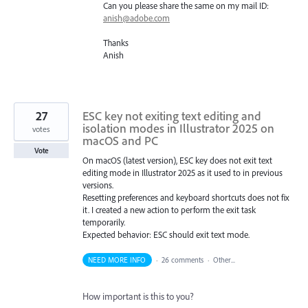
Can you please share the same on my mail ID:
anish@adobe.com
Thanks
Anish
27
ESC key not exiting text editing and
isolation modes in Illustrator 2025 on
votes
macOS and PC
Vote
On macOS (latest version), ESC key does not exit text
editing mode in Illustrator 2025 as it used to in previous
versions.
Resetting preferences and keyboard shortcuts does not fix
it. I created a new action to perform the exit task
temporarily.
Expected behavior: ESC should exit text mode.
NEED MORE INFO
·
26 comments
·
Other...
How important is this to you?