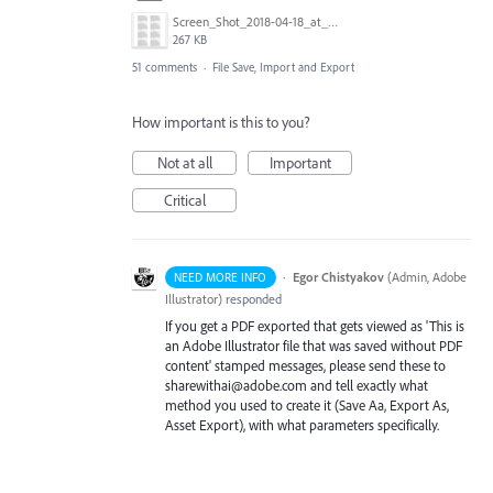
Screen_Shot_2018-04-18_at_9.02.09_AM.png
267 KB
51 comments
·
File Save, Import and Export
How important is this to you?
Not at all
Important
Critical
·
Egor Chistyakov
(
Admin, Adobe
NEED MORE INFO
Illustrator
)
responded
If you get a PDF exported that gets viewed as 'This is
an Adobe Illustrator file that was saved without PDF
content' stamped messages, please send these to
sharewithai@adobe.com and tell exactly what
method you used to create it (Save Aa, Export As,
Asset Export), with what parameters specifically.