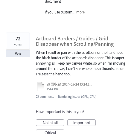
document
If you use custom…
more
72
Artboard Borders / Guides / Grid
Disappear when Scrolling/Panning
votes
When I scroll or pan with the scrollbars or the hand tool
Vote
the black border of the artboards disappear. This is super
annoying as I keep my canvas white, so when I'm moving
around the canvas, I can't see where the artboards are until
I release the hand tool.
画面収録 2024-05-24 13.24.28.mov
1544 KB
22 comments
·
Rendering Issues (GPU, CPU)
How important is this to you?
Not at all
Important
Critical