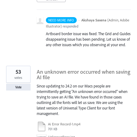
·
Akshaya Saxena
(
Admin, Adobe
NEED MORE INFO
Illustrator
)
responded
Artboard border issue was fixed. The Grid and Guides
disappearing issue has been pending. Let us know of
any other issues which you observing at your end.
53
An unknown error occurred when saving
AI file
votes
Since updating to 24.2 on our Macs people are
Vote
intermittently getting "An unknown error occurred" when
trying to save an AI file. We have found in those cases
outlining all the fonts will let us save. We are using the
latest version of Universal Type Client for our font
management.
Ai Error Record-1.mp4
701 KB
UnknownError.jpg