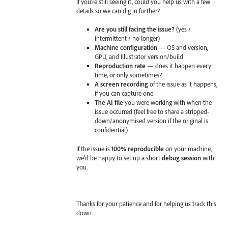
If you're still seeing it, could you help us with a few
details so we can dig in further?
Are you still facing the issue?
(yes /
intermittent / no longer)
Machine configuration
— OS and version,
GPU, and Illustrator version/build
Reproduction rate
— does it happen every
time, or only sometimes?
A screen recording
of the issue as it happens,
if you can capture one
The AI file
you were working with when the
issue occurred (feel free to share a stripped-
down/anonymised version if the original is
confidential)
If the issue is
100% reproducible
on your machine,
we'd be happy to set up a short
debug session
with
you.
Thanks for your patience and for helping us track this
down.