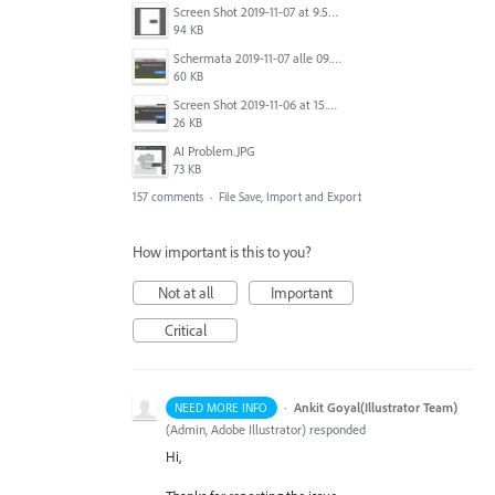
Screen Shot 2019-11-07 at 9.56.24 AM.png
94 KB
Schermata 2019-11-07 alle 09.25.48.png
60 KB
Screen Shot 2019-11-06 at 15.51.30.png
26 KB
AI Problem.JPG
73 KB
157 comments
·
File Save, Import and Export
How important is this to you?
Not at all
Important
Critical
·
Ankit Goyal(Illustrator Team)
NEED MORE INFO
(
Admin, Adobe Illustrator
)
responded
Hi,