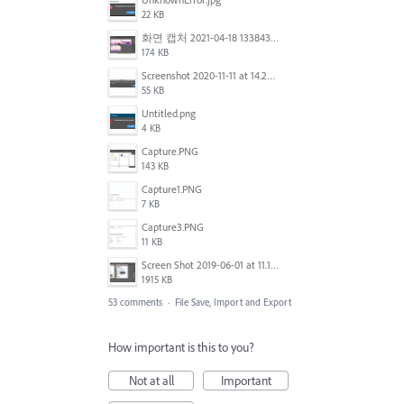
22 KB
화면 캡처 2021-04-18 133843.png
174 KB
Screenshot 2020-11-11 at 14.23.48.png
55 KB
Untitled.png
4 KB
Capture.PNG
143 KB
Capture1.PNG
7 KB
Capture3.PNG
11 KB
Screen Shot 2019-06-01 at 11.13.10 AM.png
1915 KB
53 comments
·
File Save, Import and Export
How important is this to you?
Not at all
Important