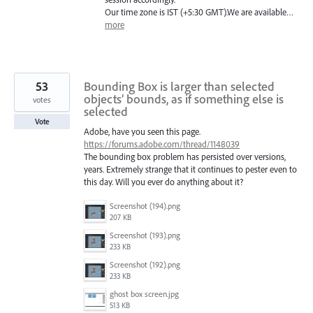
Our time zone is
IST
(+5:30
GMT
).We are available…
more
53
Bounding Box is larger than selected
objects’ bounds, as if something else is
votes
selected
Vote
Adobe, have you seen this page.
https://forums.adobe.com/thread/1148039
The bounding box problem has persisted over versions,
years. Extremely strange that it continues to pester even to
this day. Will you ever do anything about it?
Screenshot (194).png
207 KB
Screenshot (193).png
233 KB
Screenshot (192).png
233 KB
ghost box screen.jpg
513 KB