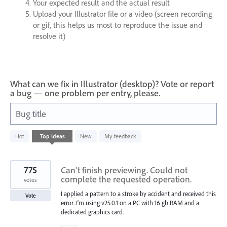
Your expected result and the actual result
Upload your Illustrator file or a video (screen recording
or gif, this helps us most to reproduce the issue and
resolve it)
What can we fix in Illustrator (desktop)? Vote or report
a bug — one problem per entry, please.
Bug title
607
Hot
Top
ideas
New
My feedback
results
found
775
Can't finish previewing. Could not
complete the requested operation.
votes
I applied a pattern to a stroke by accident and received this
Vote
error. I'm using v25.0.1 on a PC with 16 gb RAM and a
dedicated graphics card.