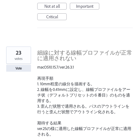
Not at all
Important
Critical
23
細線に対する線幅プロファイルが正常
に適用されない
votes
macOS10.15.7/ver.26.3.1
Vote
再現手順
1. 10mm程度の線分を描画する。
2. 線幅を0.41mmに設定し、線幅プロファイルをアー
チ状（デフォルトプリセットの６番目）のものを適
用する。
3. 歪んだ状態で適用される。パスのアウトラインを
行うと歪んだ状態でアウトライン化される。
期待する結果
ver.25の様に適用した線幅プロファイルが正常に適用
される。