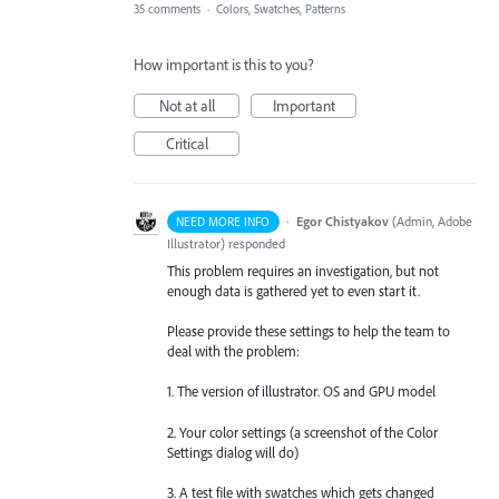
35 comments
·
Colors, Swatches, Patterns
How important is this to you?
Not at all
Important
Critical
·
Egor Chistyakov
(
Admin, Adobe
NEED MORE INFO
Illustrator
)
responded
This problem requires an investigation, but not
enough data is gathered yet to even start it.
Please provide these settings to help the team to
deal with the problem:
1. The version of illustrator. OS and GPU model
2. Your color settings (a screenshot of the Color
Settings dialog will do)
3. A test file with swatches which gets changed