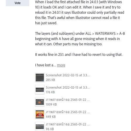
When I load the first attached file in 24.0.1 (with Windows
Vote
10) it loads OK and I can edit it. When I save it and try to
reload it in 24.0.1 it says Illustrator could only partially read
this file. That's awful when Illustrator cannot read a file it
has just saved.
The layers (and sublayers) under ALL > WATERWAYS > A-B
beginning with A have all gone missing when it reads in
what it can. Other parts may be missing too.
It works fine in 23.1. and I have had to revert to using that.
I have lost a…
more
Screenshot 2022-02-15 at 3.37.37 AM.png
285 KB
Screenshot 2022-02-15 at 3.37.33 AM.png
176 KB
ภาพถ่ายหน้าจอ 2565-01-22 เวลา 14.22.44.png
1009 KB
ภาพถ่ายหน้าจอ 2565-01-22 เวลา 14.22.27.png
449 KB
ภาพถ่ายหน้าจอ 2565-01-22 เวลา 14.22.09.png
96 KB