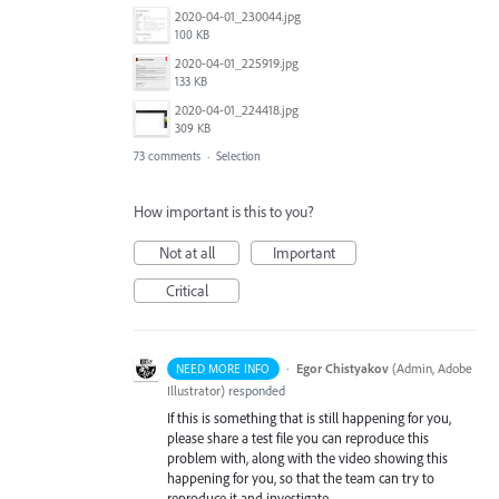
2020-04-01_230044.jpg
100 KB
2020-04-01_225919.jpg
133 KB
2020-04-01_224418.jpg
309 KB
73 comments
·
Selection
How important is this to you?
Not at all
Important
Critical
·
Egor Chistyakov
(
Admin, Adobe
NEED MORE INFO
Illustrator
)
responded
If this is something that is still happening for you,
please share a test file you can reproduce this
problem with, along with the video showing this
happening for you, so that the team can try to
reproduce it and investigate.