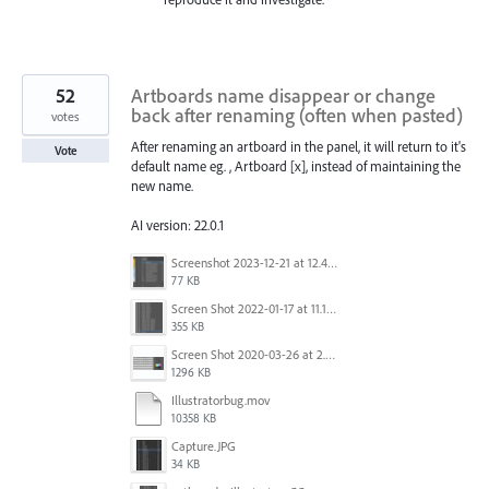
52
Artboards name disappear or change
back after renaming (often when pasted)
votes
After renaming an artboard in the panel, it will return to it's
Vote
default name eg. , Artboard [x], instead of maintaining the
new name.
AI version: 22.0.1
Screenshot 2023-12-21 at 12.42.14 PM.png
77 KB
Screen Shot 2022-01-17 at 11.18.23 am.png
355 KB
Screen Shot 2020-03-26 at 2.48.44 PM.png
1296 KB
Illustratorbug.mov
10358 KB
Capture.JPG
34 KB