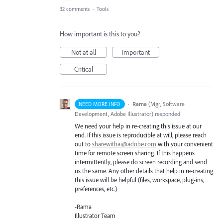
32 comments
·
Tools
How important is this to you?
Not at all
Important
Critical
·
Rama
(
Mgr, Software
NEED MORE INFO
Development, Adobe Illustrator
)
responded
We need your help in re-creating this issue at our
end. If this issue is reproducible at will, please reach
out to
sharewithai@adobe.com
with your convenient
time for remote screen sharing. If this happens
intermittently, please do screen recording and send
us the same. Any other details that help in re-creating
this issue will be helpful (files, workspace, plug-ins,
preferences, etc.)
-Rama
Illustrator Team