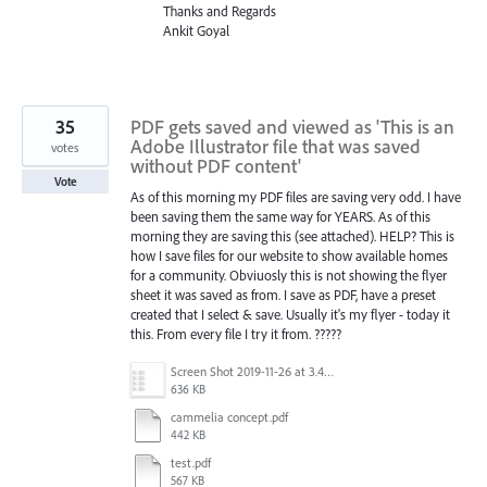
Thanks and Regards
Ankit Goyal
35
PDF gets saved and viewed as 'This is an
Adobe Illustrator file that was saved
votes
without PDF content'
Vote
As of this morning my PDF files are saving very odd. I have
been saving them the same way for YEARS. As of this
morning they are saving this (see attached). HELP? This is
how I save files for our website to show available homes
for a community. Obviuosly this is not showing the flyer
sheet it was saved as from. I save as PDF, have a preset
created that I select & save. Usually it's my flyer - today it
this. From every file I try it from. ?????
Screen Shot 2019-11-26 at 3.44.44 PM.png
636 KB
cammelia concept.pdf
442 KB
test.pdf
567 KB