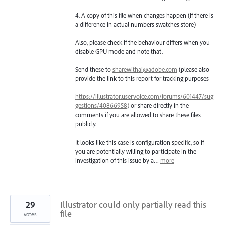
4. A copy of this file when changes happen (if there is
a difference in actual numbers swatches store)
Also, please check if the behaviour differs when you
disable GPU mode and note that.
Send these to
sharewithai@adobe.com
(please also
provide the link to this report for tracking purposes
—
https://illustrator.uservoice.com/forums/601447/sug
gestions/40866958)
or share directly in the
comments if you are allowed to share these files
publicly.
It looks like this case is configuration specific, so if
you are potentially willing to participate in the
investigation of this issue by a…
more
29
Illustrator could only partially read this
file
votes