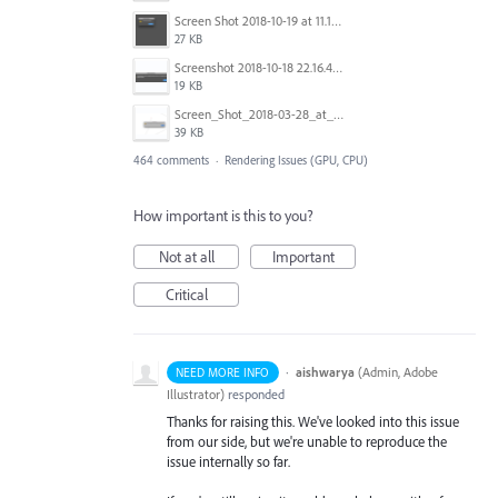
Screen Shot 2018-10-19 at 11.19.56.png
27 KB
Screenshot 2018-10-18 22.16.41.png
19 KB
Screen_Shot_2018-03-28_at_10.35.10_PM.png
39 KB
464 comments
·
Rendering Issues (GPU, CPU)
How important is this to you?
Not at all
Important
Critical
·
aishwarya
(
Admin, Adobe
NEED MORE INFO
Illustrator
)
responded
Thanks for raising this. We've looked into this issue
from our side, but we're unable to reproduce the
issue internally so far.