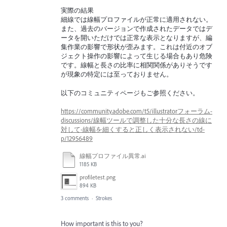
実際の結果
細線では線幅プロファイルが正常に適用されない。
また、過去のバージョンで作成されたデータではデ
ータを開いただけでは正常な表示となりますが、編
集作業の影響で形状が歪みます。これは付近のオブ
ジェクト操作の影響によって生じる場合もあり危険
です。線幅と長さの比率に相関関係がありそうです
が現象の特定には至っておりません。
以下のコミュニティページもご参照ください。
https://community.adobe.com/t5/illustratorフォーラム-
discussions/線幅ツールで調整した十分な長さの線に
対して-線幅を細くすると正しく表示されない/td-
p/12956489
線幅プロファイル異常.ai
1185 KB
profiletest.png
894 KB
3 comments
·
Strokes
How important is this to you?