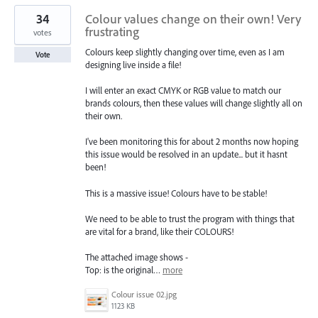
34
Colour values change on their own! Very
frustrating
votes
Colours keep slightly changing over time, even as I am
Vote
designing live inside a file!
I will enter an exact CMYK or RGB value to match our
brands colours, then these values will change slightly all on
their own.
I've been monitoring this for about 2 months now hoping
this issue would be resolved in an update... but it hasnt
been!
This is a massive issue! Colours have to be stable!
We need to be able to trust the program with things that
are vital for a brand, like their COLOURS!
The attached image shows -
Top: is the original…
more
Colour issue 02.jpg
1123 KB