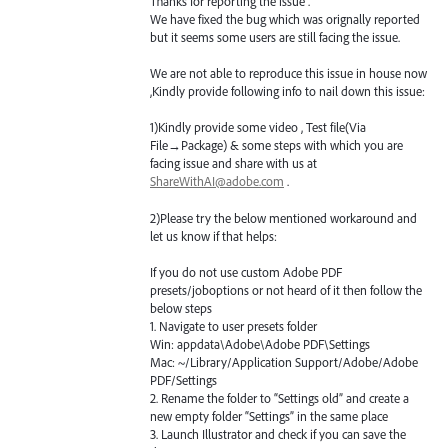
Thanks for reporting the issue .
We have fixed the bug which was orignally reported
but it seems some users are still facing the issue.
We are not able to reproduce this issue in house now
,Kindly provide following info to nail down this issue:
1)Kindly provide some video , Test file(Via
File→Package) & some steps with which you are
facing issue and share with us at
ShareWithAI@adobe.com
.
2)Please try the below mentioned workaround and
let us know if that helps:
If you do not use custom Adobe
PDF
presets/joboptions or not heard of it then follow the
below steps
1. Navigate to user presets folder
Win: appdata\Adobe\Adobe
PDF
\Settings
Mac: ~/Library/Application Support/Adobe/Adobe
PDF
/Settings
2. Rename the folder to “Settings old” and create a
new empty folder “Settings” in the same place
3. Launch Illustrator and check if you can save the