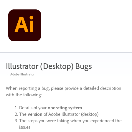
Skip
to
content
Illustrator (Desktop) Bugs
← Adobe Illustrator
When reporting a bug, please provide a detailed description
with the following:
Details of your
operating system
The
version
of Adobe Illustrator (desktop)
The steps you were taking when you experienced the
issues