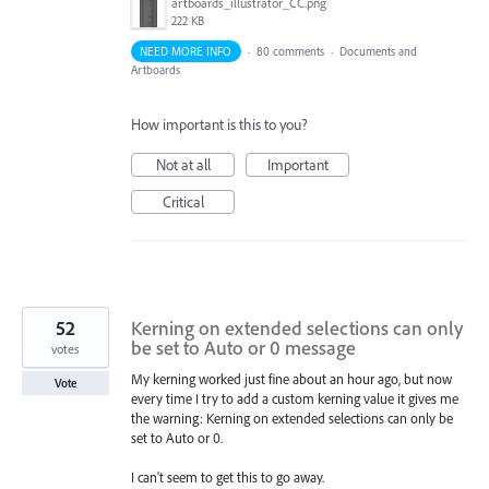
artboards_illustrator_CC.png
222 KB
NEED MORE INFO
·
80 comments
·
Documents and
Artboards
How important is this to you?
Not at all
Important
Critical
52
Kerning on extended selections can only
be set to Auto or 0 message
votes
My kerning worked just fine about an hour ago, but now
Vote
every time I try to add a custom kerning value it gives me
the warning: Kerning on extended selections can only be
set to Auto or 0.
I can't seem to get this to go away.