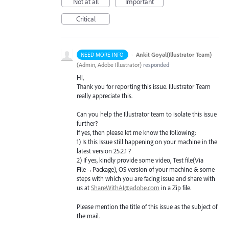
Not at all
Important
Critical
·
Ankit Goyal(Illustrator Team)
NEED MORE INFO
(
Admin, Adobe Illustrator
)
responded
Hi,
Thank you for reporting this issue. Illustrator Team
really appreciate this.
Can you help the Illustrator team to isolate this issue
further?
If yes, then please let me know the following:
1) Is this Issue still happening on your machine in the
latest version 25.2.1 ?
2) If yes, kindly provide some video, Test file(Via
File→Package), OS version of your machine & some
steps with which you are facing issue and share with
us at
ShareWithAI@adobe.com
in a Zip file.
Please mention the title of this issue as the subject of
the mail.