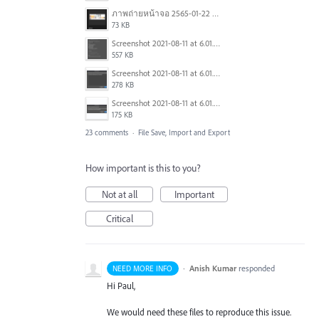
ภาพถ่ายหน้าจอ 2565-01-22 เวลา 14.22.14.png
73 KB
Screenshot 2021-08-11 at 6.01.59 PM.png
557 KB
Screenshot 2021-08-11 at 6.01.34 PM.png
278 KB
Screenshot 2021-08-11 at 6.01.27 PM.png
175 KB
23 comments
·
File Save, Import and Export
How important is this to you?
Not at all
Important
Critical
·
Anish Kumar
responded
NEED MORE INFO
Hi Paul,
We would need these files to reproduce this issue.