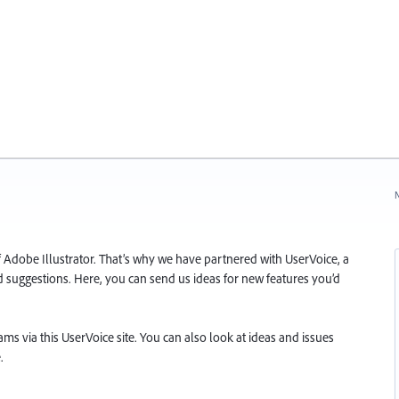
N
f Adobe Illustrator. That’s why we have partnered with UserVoice, a
and suggestions. Here, you can send us ideas for new features you’d
s via this UserVoice site. You can also look at ideas and issues
.