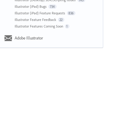
143
Illustrator (iPad) Bugs
734
Illustrator (iPad) Feature Requests
836
Illustrator Feature Feedback
22
Illustrator Features Coming Soon
1
Adobe Illustrator