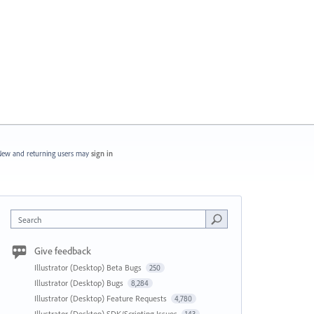
ew and returning users may
sign in
Search
Give feedback
Illustrator (Desktop) Beta Bugs
250
Illustrator (Desktop) Bugs
8,284
Illustrator (Desktop) Feature Requests
4,780
Illustrator (Desktop) SDK/Scripting Issues