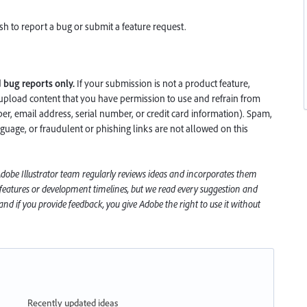
h to report a bug or submit a feature request.
d
bug reports only.
If your submission is not a product feature,
upload content that you have permission to use and refrain from
, email address, serial number, or credit card information). Spam,
nguage, or fraudulent or phishing links are not allowed on this
 Adobe
Illustrator
team regularly reviews ideas and incorporates them
 features or development timelines, but we read every suggestion and
nd if you provide feedback, you give Adobe the right to use it without
Recently updated ideas