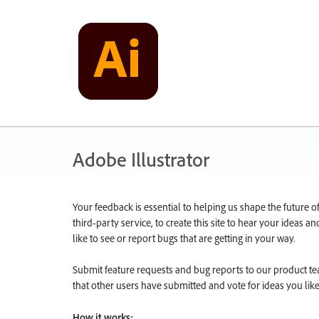
Adobe Illustrator
Your feedback is essential to helping us shape the future o
third-party service, to create this site to hear your ideas 
like to see or report bugs that are getting in your way.
Submit feature requests and bug reports to our product team
that other users have submitted and vote for ideas you like
How it works: