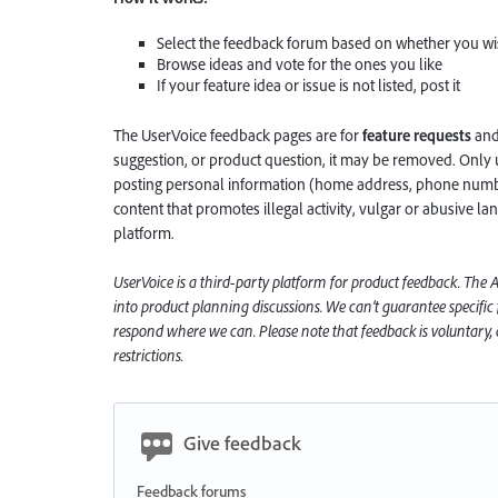
Select the feedback forum based on whether you wis
Browse ideas and vote for the ones you like
If your feature idea or issue is not listed, post it
The UserVoice feedback pages are for
feature requests
an
suggestion, or product question, it may be removed. Only 
posting personal information (home address, phone number
content that promotes illegal activity, vulgar or abusive la
platform.
UserVoice is a third-party platform for product feedback. The
into product planning discussions. We can’t guarantee specific
respond where we can. Please note that feedback is voluntary, a
restrictions.
Give feedback
Feedback forums