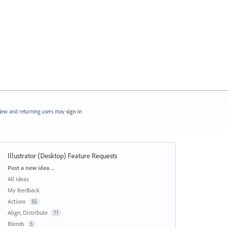
ew and returning users may
sign in
Illustrator (Desktop) Feature Requests
Categories
Post a new idea…
All ideas
My feedback
Actions
55
Align, Distribute
71
Blends
5