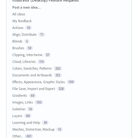
Categories
Post a new idea…
All ideas
My feedback
Actions
55
Align, Distribute
71
Blends
5
Brushes
59
Clipping, Intertwine
57
Cloud, Libraries
114
Colors, Swatches, Patterns
262
Documents and Artboards
312
Effects, Appearance, Graphic Styles
199
File Save, Import and Export
528
Gradients
60
Images, Links
100
Isolation
16
Layers
88
Learning and Help
39
Meshes, Distortion, Mockup
15
Other...
401