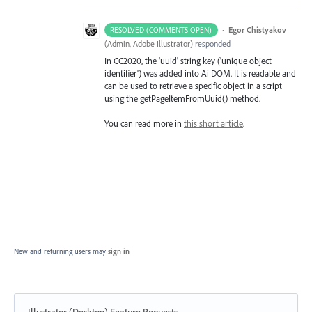
·
Egor Chistyakov
RESOLVED (COMMENTS OPEN)
(
Admin, Adobe Illustrator
)
responded
In CC2020, the 'uuid' string key ('unique object
identifier') was added into Ai DOM. It is readable and
can be used to retrieve a specific object in a script
using the getPageItemFromUuid() method.
You can read more in
this short article
.
New and returning users may
sign in
Illustrator (Desktop) Feature Requests