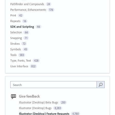
Pathfinder and Compounds
24
Performance, Enhancements
176
Print
42
Repeats
16
SDK and Scripting
46
Selection
66
Snapping
71
Strokes
72
Symbols
45
Tools
583
Type, Fonts, Text
428
User Interface
822
Search
Give feedback
Illustrator (Desktop) Beta Bugs
250
Illustrator (Desktop) Bugs
8,283
Illustrator (Desktop) Feature Requests
4,780