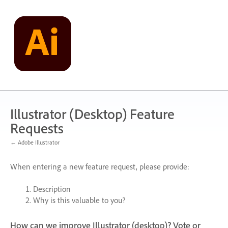
Skip
to
content
Illustrator (Desktop) Feature
Requests
← Adobe Illustrator
When entering a new feature request, please provide:
Description
Why is this valuable to you?
How can we improve Illustrator (desktop)? Vote or