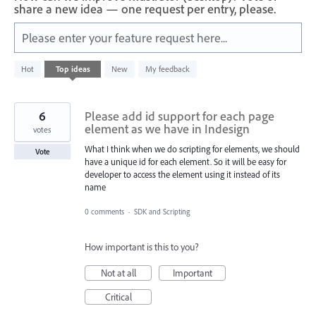
share a new idea — one request per entry, please.
Please enter your feature request here...
1
Hot
Top
ideas
New
My feedback
result
found
6
Please add id support for each page
element as we have in Indesign
votes
What I think when we do scripting for elements, we should
Vote
have a unique id for each element. So it will be easy for
developer to access the element using it instead of its
name
0 comments
·
SDK and Scripting
How important is this to you?
Not at all
Important
Critical