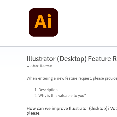
Skip
to
content
Illustrator (Desktop) Feature 
← Adobe Illustrator
When entering a new feature request, please provide
Description
Why is this valuable to you?
How can we improve Illustrator (desktop)? Vot
please.