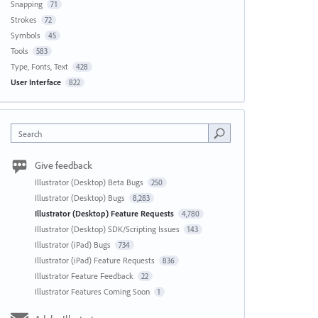
Snapping
71
Strokes
72
Symbols
45
Tools
583
Type, Fonts, Text
428
User Interface
822
Search
Give feedback
Illustrator (Desktop) Beta Bugs
250
Illustrator (Desktop) Bugs
8,283
Illustrator (Desktop) Feature Requests
4,780
Illustrator (Desktop) SDK/Scripting Issues
143
Illustrator (iPad) Bugs
734
Illustrator (iPad) Feature Requests
836
Illustrator Feature Feedback
22
Illustrator Features Coming Soon
1