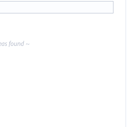
eas found ~