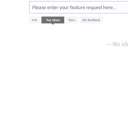
Please enter your feature request here...
No
Hot
Top
ideas
New
My feedback
existing
idea
results
~ No id