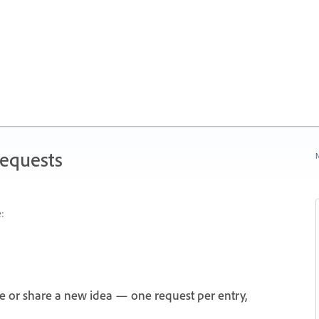
Requests
N
:
e or share a new idea — one request per entry,