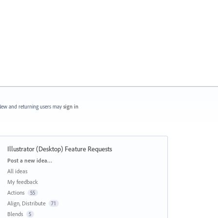
ew and returning users may
sign in
Illustrator (Desktop) Feature Requests
Categories
Post a new idea…
All ideas
My feedback
Actions
55
Align, Distribute
71
Blends
5