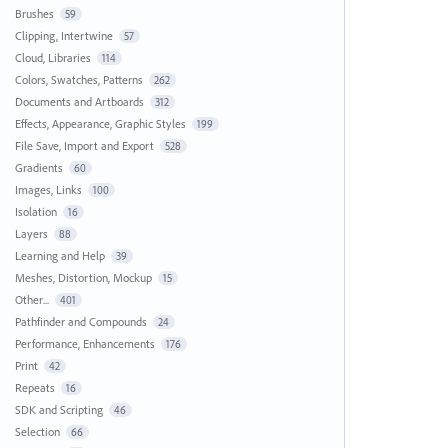
Brushes
59
Clipping, Intertwine
57
Cloud, Libraries
114
Colors, Swatches, Patterns
262
Documents and Artboards
312
Effects, Appearance, Graphic Styles
199
File Save, Import and Export
528
Gradients
60
Images, Links
100
Isolation
16
Layers
88
Learning and Help
39
Meshes, Distortion, Mockup
15
Other...
401
Pathfinder and Compounds
24
Performance, Enhancements
176
Print
42
Repeats
16
SDK and Scripting
46
Selection
66