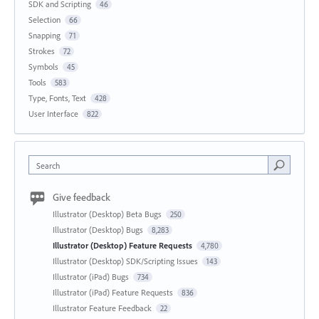
SDK and Scripting
46
Selection
66
Snapping
71
Strokes
72
Symbols
45
Tools
583
Type, Fonts, Text
428
User Interface
822
Search
Give feedback
Illustrator (Desktop) Beta Bugs
250
Illustrator (Desktop) Bugs
8,283
Illustrator (Desktop) Feature Requests
4,780
Illustrator (Desktop) SDK/Scripting Issues
143
Illustrator (iPad) Bugs
734
Illustrator (iPad) Feature Requests
836
Illustrator Feature Feedback
22