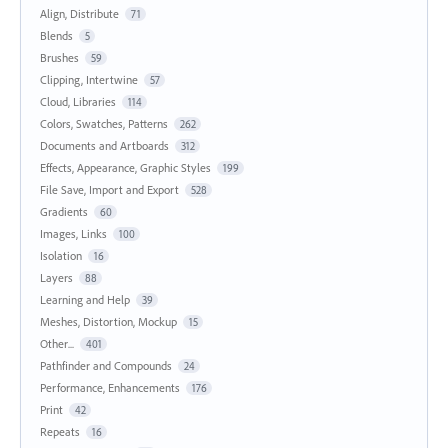
Align, Distribute
71
Blends
5
Brushes
59
Clipping, Intertwine
57
Cloud, Libraries
114
Colors, Swatches, Patterns
262
Documents and Artboards
312
Effects, Appearance, Graphic Styles
199
File Save, Import and Export
528
Gradients
60
Images, Links
100
Isolation
16
Layers
88
Learning and Help
39
Meshes, Distortion, Mockup
15
Other...
401
Pathfinder and Compounds
24
Performance, Enhancements
176
Print
42
Repeats
16