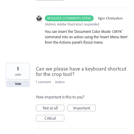
·
Egor Chistyakov
RESOLVED (COMMENTS OPEN)
(
Admin, Adobe Illustrator
)
responded
You can insert the 'Document Color Mode: CMYK'
command into an action using the 'Insert Menu Item'
from the Actions panel’s flyout menu
1
Can we please have a keyboard shortcut
for the crop tool?
vote
1 comment
·
Actions
Vote
How important is this to you?
Not at all
Important
Critical