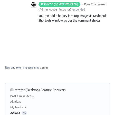
·
Egor Chistyakov
RESOLVED (COMMENTS OPEN)
(
Admin, Adobe Illustrator
)
responded
You can add a hotkey for Crop Image via Keyboard
Shortcuts window, as per the comment shows
New and returning users may
sign in
Illustrator (Desktop) Feature Requests
Categories
Post a new idea…
All ideas
My feedback
Actions
55