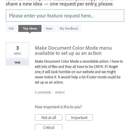
share a new idea — one request per entry, please.
Please enter your feature request here...
2
Hot
Top
ideas
New
My feedback
results
found
3
Make Document Color Mode menu
available to set up as an action
votes
Make Document Color Mode a recordable action. I have to
Vote
edit lots of files and they all have to be CMYK. If I forget
one, it will look horrible on our website and we might
never notice it. It would help a lot if color mode could be
set up as an action.
0 comments
·
Actions
How important is this to you?
Not at all
Important
Critical