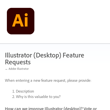
Skip
to
content
Illustrator (Desktop) Feature
Requests
← Adobe Illustrator
When entering a new feature request, please provide:
Description
Why is this valuable to you?
How can we improve Illustrator (desktop)? Vote or