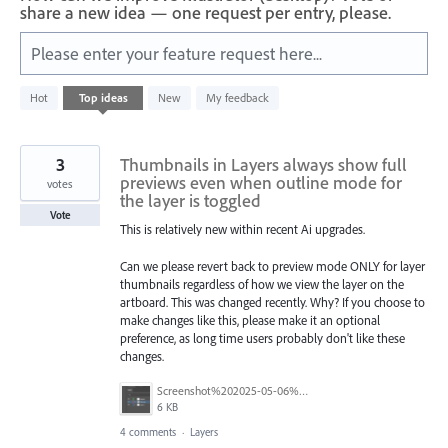
share a new idea — one request per entry, please.
Please enter your feature request here...
1
Hot
Top
ideas
New
My feedback
result
found
3
Thumbnails in Layers always show full
previews even when outline mode for
votes
the layer is toggled
Vote
This is relatively new within recent Ai upgrades.
Can we please revert back to preview mode ONLY for layer
thumbnails regardless of how we view the layer on the
artboard. This was changed recently. Why? If you choose to
make changes like this, please make it an optional
preference, as long time users probably don't like these
changes.
Screenshot%202025-05-06%20101302.png
6 KB
4 comments
·
Layers