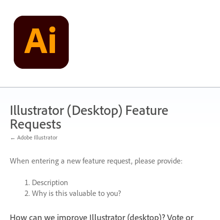
Skip
to
content
Illustrator (Desktop) Feature
Requests
← Adobe Illustrator
When entering a new feature request, please provide:
Description
Why is this valuable to you?
How can we improve Illustrator (desktop)? Vote or