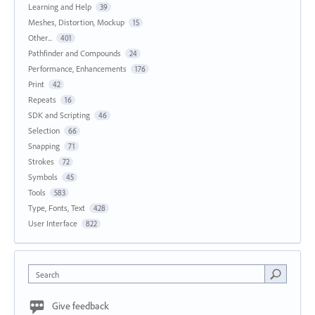
Learning and Help
39
Meshes, Distortion, Mockup
15
Other...
401
Pathfinder and Compounds
24
Performance, Enhancements
176
Print
42
Repeats
16
SDK and Scripting
46
Selection
66
Snapping
71
Strokes
72
Symbols
45
Tools
583
Type, Fonts, Text
428
User Interface
822
Search
Give feedback