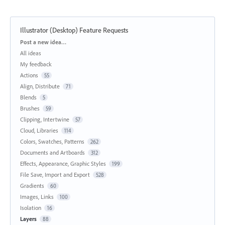
Illustrator (Desktop) Feature Requests
Categories
Post a new idea…
All ideas
My feedback
Actions
55
Align, Distribute
71
Blends
5
Brushes
59
Clipping, Intertwine
57
Cloud, Libraries
114
Colors, Swatches, Patterns
262
Documents and Artboards
312
Effects, Appearance, Graphic Styles
199
File Save, Import and Export
528
Gradients
60
Images, Links
100
Isolation
16
Layers
88