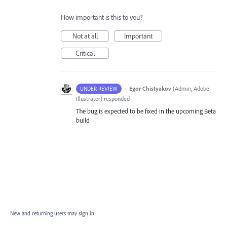
How important is this to you?
Not at all
Important
Critical
·
Egor Chistyakov
(
Admin, Adobe
UNDER REVIEW
Illustrator
)
responded
The bug is expected to be fixed in the upcoming Beta
build
New and returning users may
sign in