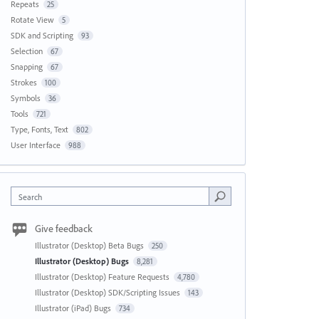
Repeats
25
Rotate View
5
SDK and Scripting
93
Selection
67
Snapping
67
Strokes
100
Symbols
36
Tools
721
Type, Fonts, Text
802
User Interface
988
Search
Give feedback
Illustrator (Desktop) Beta Bugs
250
Illustrator (Desktop) Bugs
8,281
Illustrator (Desktop) Feature Requests
4,780
Illustrator (Desktop) SDK/Scripting Issues
143
Illustrator (iPad) Bugs
734