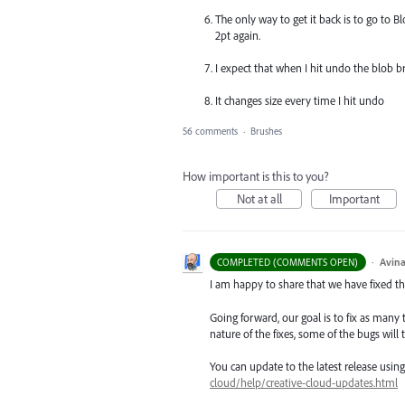
The only way to get it back is to go to 
2pt again.
I expect that when I hit undo the blob br
It changes size every time I hit undo
56 comments
·
Brushes
How important is this to you?
Not at all
Important
·
Avina
COMPLETED (COMMENTS OPEN)
I am happy to share that we have fixed thi
Going forward, our goal is to fix as many 
nature of the fixes, some of the bugs will t
You can update to the latest release usi
cloud/help/creative-cloud-updates.html