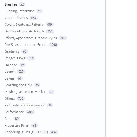
Brushes
52
Clipping, Intertwine
51
Cloud, Libraries
168
Colors, Swatches, Patterns
419
Documents and Artboards
356
Effects, Appearance, Graphic Styles
245
File Save, Import and Export
1200
Gradients
90
Images, Links
163
Isolation
19
Launch
229
Layers
61
Learning and Help
35
Meshes, Distortion, Mockup
21
Other...
765
Pathfinder and Compounds
31
Performance
686
Print
80
Properties Panel
93
Rendering Issues (GPU, CPU)
437