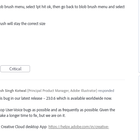
Blob brush menu, select 1pt hit ok, then go back to blob brush menu and select
ush will stay the correct size
Critical
sh Singh Kotwal
(
Principal Product Manager, Adobe Illustrator
)
responded
s bug in our latest release – 23.0.6 which is available worldwide now.
top User-Voice bugs as possible and as frequently as possible. Given the
ake a longer time to fix, but we are on it.
ng Creative Cloud desktop App:
https://helpx.adobe.com/in/creative-