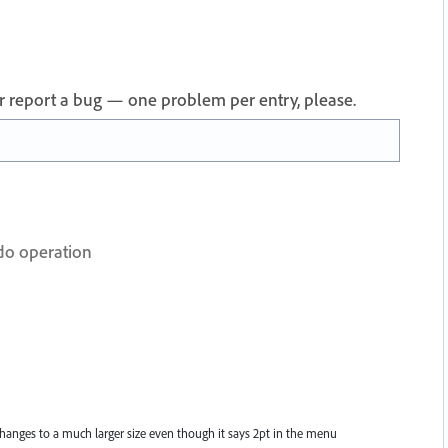
 or report a bug — one problem per entry, please.
do operation
anges to a much larger size even though it says 2pt in the menu