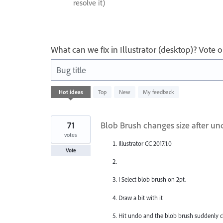
resolve it)
What can we fix in Illustrator (desktop)? Vote
Bug title
1
Hot
ideas
Top
New
My feedback
result
found
71
Blob Brush changes size after un
votes
Illustrator CC 2017.1.0
Vote
I Select blob brush on 2pt.
Draw a bit with it
Hit undo and the blob brush suddenly ch