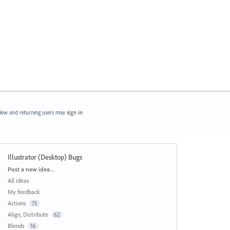
ew and returning users may
sign in
Illustrator (Desktop) Bugs
Categories
Post a new idea…
All ideas
My feedback
Actions
75
Align, Distribute
62
Blends
16