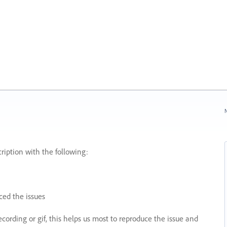
N
ription with the following:
ed the issues
recording or gif, this helps us most to reproduce the issue and