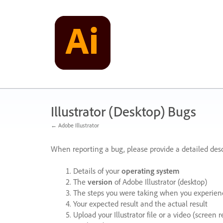
Skip
to
content
Illustrator (Desktop) Bugs
← Adobe Illustrator
When reporting a bug, please provide a detailed desc
Details of your
operating system
The
version
of Adobe Illustrator (desktop)
The steps you were taking when you experienc
Your expected result and the actual result
Upload your Illustrator file or a video (screen 