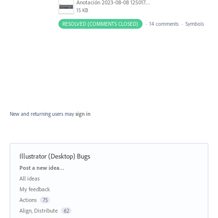
Anotación 2023-08-08 125017.png
15 KB
RESOLVED (COMMENTS CLOSED)
·
14 comments
·
Symbols
New and returning users may
sign in
Illustrator (Desktop) Bugs
Categories
Post a new idea…
All ideas
My feedback
Actions
75
Align, Distribute
62