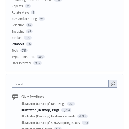
Repeats
25
Rotate View
5
SDK and Scripting
93
Selection
67
Snapping
67
Strokes
100
Symbols
36
Tools
721
Type, Fonts, Text
802
User Interface
989
Search
Give feedback
Illustrator (Desktop) Beta Bugs
250
Illustrator (Desktop) Bugs
8,284
Illustrator (Desktop) Feature Requests
4,782
Illustrator (Desktop) SDK/Scripting Issues
143
Illustrator (iPad) Bugs
734