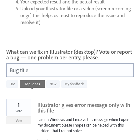
Your expected result and the actual result
Upload your Illustrator file or a video (screen recording
or gif, this helps us most to reproduce the issue and
resolve it)
What can we fix in Illustrator (desktop)? Vote or report
a bug — one problem per entry, please.
Bug title
1
Hot
Top
ideas
New
My feedback
result
found
1
Illustrator gives error message only with
this file
vote
I am in Windows and I receive this message when I open
Vote
my document please I hope I can be helped with this
incident that I cannot solve