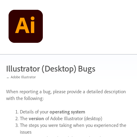
Skip
to
content
Illustrator (Desktop) Bugs
← Adobe Illustrator
When reporting a bug, please provide a detailed description
with the following:
Details of your
operating system
The
version
of Adobe Illustrator (desktop)
The steps you were taking when you experienced the
issues