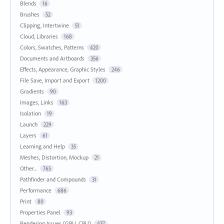
Blends
16
Brushes
52
Clipping, Intertwine
51
Cloud, Libraries
168
Colors, Swatches, Patterns
420
Documents and Artboards
356
Effects, Appearance, Graphic Styles
246
File Save, Import and Export
1200
Gradients
90
Images, Links
163
Isolation
19
Launch
229
Layers
61
Learning and Help
35
Meshes, Distortion, Mockup
21
Other...
765
Pathfinder and Compounds
31
Performance
686
Print
80
Properties Panel
93
Rendering Issues (GPU, CPU)
437