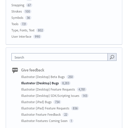
Snapping
67
Strokes
100
Symbols
36
Tools
721
Type, Fonts, Text
802
User Interface
990
Search
Give feedback
Illustrator (Desktop) Beta Bugs
250
Illustrator (Desktop) Bugs
8,283
Illustrator (Desktop) Feature Requests
4,781
Illustrator (Desktop) SDK/Scripting Issues
143
Illustrator (iPad) Bugs
734
Illustrator (iPad) Feature Requests
836
Illustrator Feature Feedback
22
Illustrator Features Coming Soon
1