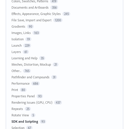
Colors, Swatches, Patterns
419
Documents and Artboards
356
Effects, Appearance, Graphic Styles
245
File Save, Import and Export
1200
Gradients
90
Images, Links
163
Isolation
19
Launch
229
Layers
61
Learning and Help
35
Meshes, Distortion, Mockup
21
Other...
765
Pathfinder and Compounds
31
Performance
686
Print
80
Properties Panel
93
Rendering Issues (GPU, CPU)
437
Repeats
25
Rotate View
5
SDK and Scripting
93
Selection
67