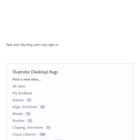
New and returning users may
sign in
Illustrator (Desktop) Bugs
Categories
Post a new idea…
All ideas
My feedback
Actions
75
Align, Distribute
62
Blends
16
Brushes
52
Clipping, Intertwine
51
Cloud, Libraries
168