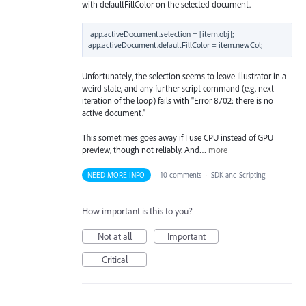
with defaultFillColor on the selected document.
app.activeDocument.selection = [item.obj];

Unfortunately, the selection seems to leave Illustrator in a
weird state, and any further script command (e.g. next
iteration of the loop) fails with "Error 8702: there is no
active document."
This sometimes goes away if I use CPU instead of GPU
preview, though not reliably. And…
more
NEED MORE INFO
·
10 comments
·
SDK and Scripting
How important is this to you?
Not at all
Important
Critical