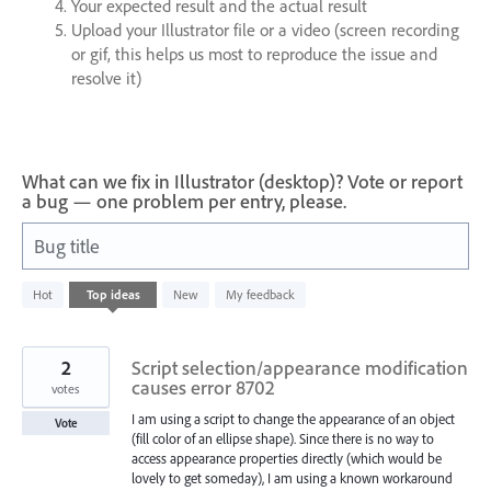
Your expected result and the actual result
Upload your Illustrator file or a video (screen recording
or gif, this helps us most to reproduce the issue and
resolve it)
What can we fix in Illustrator (desktop)? Vote or report
a bug — one problem per entry, please.
Bug title
1
Hot
Top
ideas
New
My feedback
result
found
2
Script selection/appearance modification
causes error 8702
votes
I am using a script to change the appearance of an object
Vote
(fill color of an ellipse shape). Since there is no way to
access appearance properties directly (which would be
lovely to get someday), I am using a known workaround