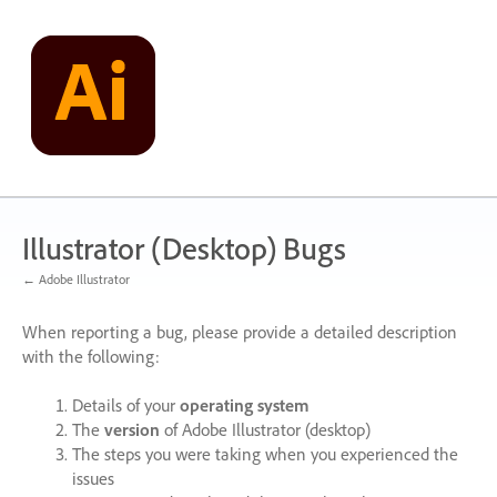
Skip
to
content
Illustrator (Desktop) Bugs
← Adobe Illustrator
When reporting a bug, please provide a detailed description
with the following:
Details of your
operating system
The
version
of Adobe Illustrator (desktop)
The steps you were taking when you experienced the
issues