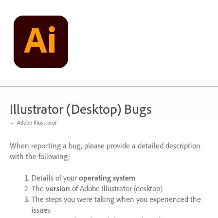
Skip
to
content
Illustrator (Desktop) Bugs
← Adobe Illustrator
When reporting a bug, please provide a detailed description
with the following:
Details of your
operating system
The
version
of Adobe Illustrator (desktop)
The steps you were taking when you experienced the
issues