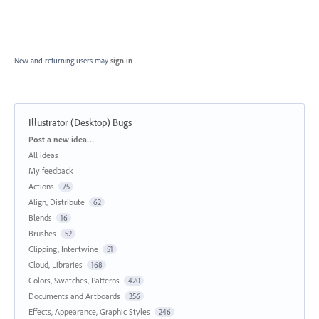
New and returning users may
sign in
Illustrator (Desktop) Bugs
Categories
Post a new idea…
All ideas
My feedback
Actions
75
Align, Distribute
62
Blends
16
Brushes
52
Clipping, Intertwine
51
Cloud, Libraries
168
Colors, Swatches, Patterns
420
Documents and Artboards
356
Effects, Appearance, Graphic Styles
246