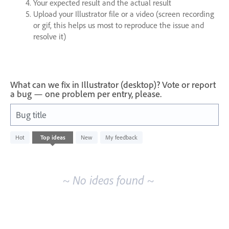
Your expected result and the actual result
Upload your Illustrator file or a video (screen recording
or gif, this helps us most to reproduce the issue and
resolve it)
What can we fix in Illustrator (desktop)? Vote or report
a bug — one problem per entry, please.
Bug title
No
Hot
Top
ideas
New
My feedback
existing
idea
results
~ No ideas found ~