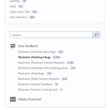
Symbols
36
Tools
721
Type, Fonts, Text
802
User Interface
989
Search
Give feedback
Illustrator (Desktop) Beta Bugs
250
Illustrator (Desktop) Bugs
8,284
Illustrator (Desktop) Feature Requests
4,782
Illustrator (Desktop) SDK/Scripting Issues
143
Illustrator (iPad) Bugs
734
Illustrator (iPad) Feature Requests
836
Illustrator Feature Feedback
22
Illustrator Features Coming Soon
1
Adobe Illustrator