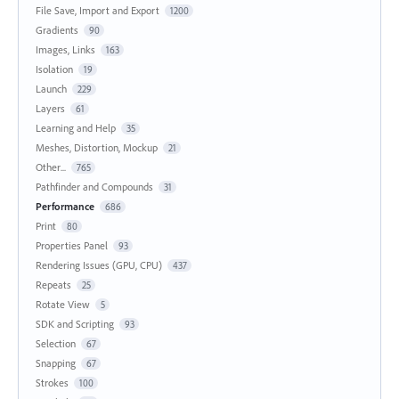
File Save, Import and Export
1200
Gradients
90
Images, Links
163
Isolation
19
Launch
229
Layers
61
Learning and Help
35
Meshes, Distortion, Mockup
21
Other...
765
Pathfinder and Compounds
31
Performance
686
Print
80
Properties Panel
93
Rendering Issues (GPU, CPU)
437
Repeats
25
Rotate View
5
SDK and Scripting
93
Selection
67
Snapping
67
Strokes
100