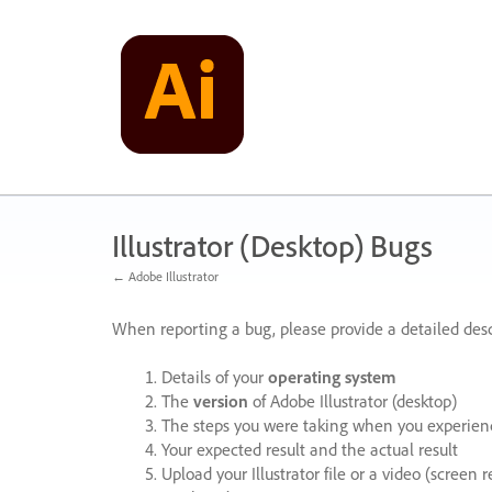
Skip
to
content
Illustrator (Desktop) Bugs
← Adobe Illustrator
When reporting a bug, please provide a detailed desc
Details of your
operating system
The
version
of Adobe Illustrator (desktop)
The steps you were taking when you experienc
Your expected result and the actual result
Upload your Illustrator file or a video (screen 