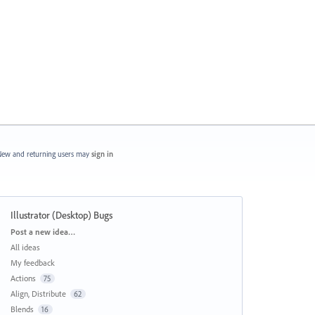
ew and returning users may
sign in
Illustrator (Desktop) Bugs
Categories
Post a new idea…
All ideas
My feedback
Actions
75
Align, Distribute
62
Blends
16