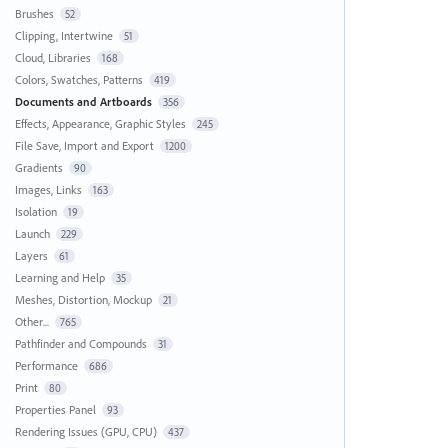
Brushes
52
Clipping, Intertwine
51
Cloud, Libraries
168
Colors, Swatches, Patterns
419
Documents and Artboards
356
Effects, Appearance, Graphic Styles
245
File Save, Import and Export
1200
Gradients
90
Images, Links
163
Isolation
19
Launch
229
Layers
61
Learning and Help
35
Meshes, Distortion, Mockup
21
Other...
765
Pathfinder and Compounds
31
Performance
686
Print
80
Properties Panel
93
Rendering Issues (GPU, CPU)
437