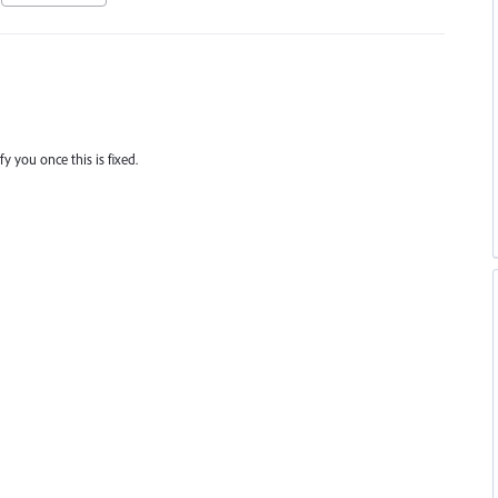
y you once this is fixed.