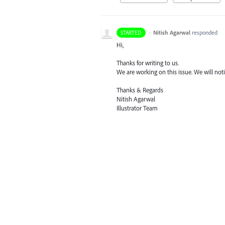
·
Nitish Agarwal
responded
STARTED
Hi,
Thanks for writing to us.
We are working on this issue. We will notif
Thanks & Regards
Nitish Agarwal
Illustrator Team