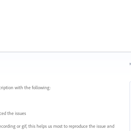
N
ription with the following:
ed the issues
recording or gif, this helps us most to reproduce the issue and