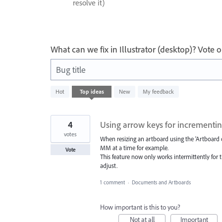
resolve it)
What can we fix in Illustrator (desktop)? Vote
Bug title
1
Hot
Top
ideas
New
My feedback
result
found
4
Using arrow keys for incrementin
votes
When resizing an artboard using the 'Artboard o
MM at a time for example.
Vote
This feature now only works intermittently for t
adjust.
1 comment
·
Documents and Artboards
How important is this to you?
Not at all
Important