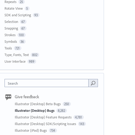
Repeats
25
Rotate View
5
SDK and Scripting
93
Selection
67
Snapping
67
Strokes
100
Symbols
36
Tools
721
Type, Fonts, Text
802
User Interface
989
Search
Give feedback
Illustrator (Desktop) Beta Bugs
250
Illustrator (Desktop) Bugs
8,282
Illustrator (Desktop) Feature Requests
4,781
Illustrator (Desktop) SDK/Scripting Issues
143
Illustrator (iPad) Bugs
734