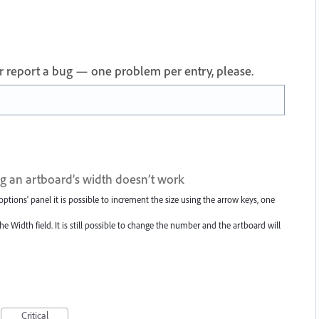
 or report a bug — one problem per entry, please.
g an artboard’s width doesn’t work
ptions' panel it is possible to increment the size using the arrow keys, one
he Width field. It is still possible to change the number and the artboard will
Critical