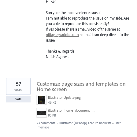
Hi Ken,
Sorry for the inconvenience caused.
I am not able to reproduce the issue on my side. Are
you able to reproduce this consistently?
If yes please share a small video of the same at
nitiagar@adobe.com
so that I can deep dive into the
issue?
Thanks & Regards
Nitish Agarwal
57
Customize page sizes and templates on
Home screen
votes
Illustrator Update.png
Vote
46 KB
illustrator_home_document_sizes.png
85 KB
23 comments
·
Illustrator (Desktop) Feature Requests
»
User
Interface