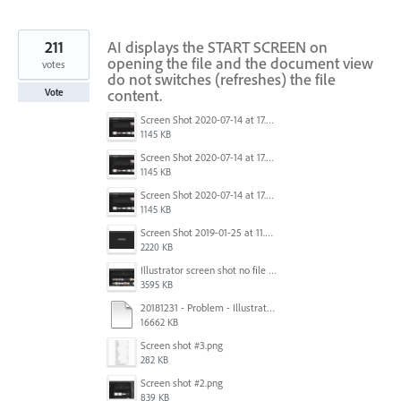
211
AI displays the START SCREEN on
opening the file and the document view
votes
do not switches (refreshes) the file
content.
Vote
Screen Shot 2020-07-14 at 17.49.47.png
1145 KB
Screen Shot 2020-07-14 at 17.49.47.png
1145 KB
Screen Shot 2020-07-14 at 17.49.47.png
1145 KB
Screen Shot 2019-01-25 at 11.35.51 AM.png
2220 KB
Illustrator screen shot no file visible.png
3595 KB
20181231 - Problem - Illustrator Launch Bug.mov
16662 KB
Screen shot #3.png
282 KB
Screen shot #2.png
839 KB