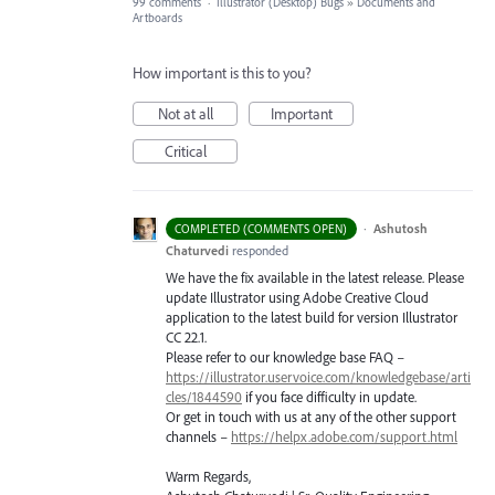
99 comments
·
Illustrator (Desktop) Bugs
»
Documents and
Artboards
How important is this to you?
Not at all
Important
Critical
·
Ashutosh
COMPLETED (COMMENTS OPEN)
Chaturvedi
responded
We have the fix available in the latest release. Please
update Illustrator using Adobe Creative Cloud
application to the latest build for version Illustrator
CC 22.1.
Please refer to our knowledge base
FAQ
–
https://illustrator.uservoice.com/knowledgebase/arti
cles/1844590
if you face difficulty in update.
Or get in touch with us at any of the other support
channels –
https://helpx.adobe.com/support.html
Warm Regards,