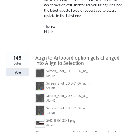
which version of illustrator are you using? If it's not
the latest update I would request you to please
update to the latest one.
Thanks
Nitish
148
Align to Artboard option gets changed
into Align to Selection
votes
Screen_Shot_2018-01-09_at_3.20.11_PM.png
Vote
516 KB
Screen_Shot_2018-01-09_at_3.19.28_PM.png
161 KB
Screen_Shot_2018-01-09_at_3.20.11_PM.png
516 KB
Screen_Shot_2018-01-09_at_3.19.28_PM.png
161 KB
2017-11-06_2343.png
46 KB