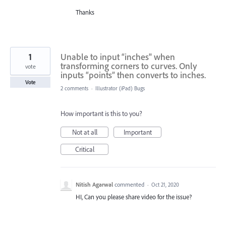
Thanks
1
Unable to input “inches" when
transforming corners to curves. Only
vote
inputs “points” then converts to inches.
Vote
2 comments
·
Illustrator (iPad) Bugs
How important is this to you?
Not at all
Important
Critical
Nitish Agarwal
commented
·
Oct 21, 2020
HI, Can you please share video for the issue?