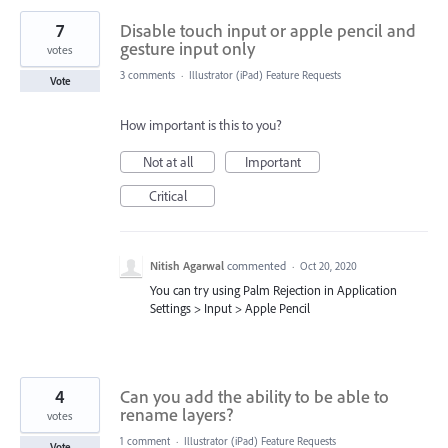
7
Disable touch input or apple pencil and
gesture input only
votes
3 comments
·
Illustrator (iPad) Feature Requests
Vote
How important is this to you?
Not at all
Important
Critical
Nitish Agarwal
commented
·
Oct 20, 2020
You can try using Palm Rejection in Application
Settings > Input > Apple Pencil
4
Can you add the ability to be able to
rename layers?
votes
1 comment
·
Illustrator (iPad) Feature Requests
Vote