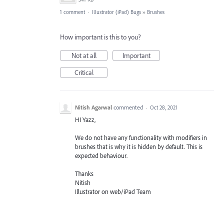
1 comment
·
Illustrator (iPad) Bugs
»
Brushes
How important is this to you?
Not at all
Important
Critical
Nitish Agarwal
commented
·
Oct 28, 2021
HI Yazz,
We do not have any functionality with modifiers in
brushes that is why it is hidden by default. This is
expected behaviour.
Thanks
Nitish
Illustrator on web/iPad Team