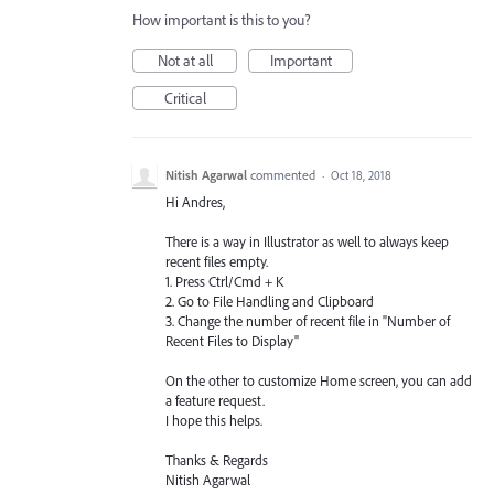
How important is this to you?
Not at all
Important
Critical
Nitish Agarwal
commented
·
Oct 18, 2018
Hi Andres,
There is a way in Illustrator as well to always keep
recent files empty.
1. Press Ctrl/Cmd + K
2. Go to File Handling and Clipboard
3. Change the number of recent file in "Number of
Recent Files to Display"
On the other to customize Home screen, you can add
a feature request.
I hope this helps.
Thanks & Regards
Nitish Agarwal