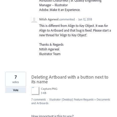
Ashutosh Chaturvedi | Sr. Quality Engineering
Manager – Illustrator
Adobe. Make It an Experience.
Nitish Agarwal
commented
·
Jun 12, 2018
This is different from Align to Key Object. It was for
Align to Artboard and that bug is fixed. Please start a
new thread for 'Align to Key Object'.
Thanks & Regards
Nitish Agarwal
Illustrator Team
7
Deleting Artboard with a button next to
its name
votes
Capture.PNG
Vote
3 KB
7 comments
·
Illustrator (Desktop) Feature Requests
»
Documents
and Artboards
How important is this to you?