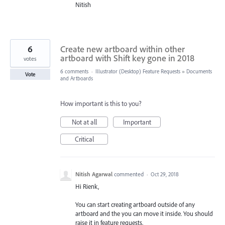
Nitish
6
Create new artboard within other
artboard with Shift key gone in 2018
votes
6 comments
·
Illustrator (Desktop) Feature Requests
»
Documents
Vote
and Artboards
How important is this to you?
Not at all
Important
Critical
Nitish Agarwal
commented
·
Oct 29, 2018
Hi Rienk,
You can start creating artboard outside of any
artboard and the you can move it inside. You should
raise it in feature requests.