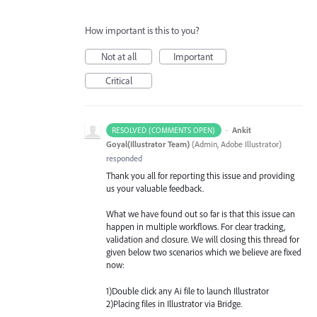
How important is this to you?
Not at all
Important
Critical
·
Ankit
RESOLVED (COMMENTS OPEN)
Goyal(Illustrator Team)
(
Admin, Adobe Illustrator
)
responded
Thank you all for reporting this issue and providing
us your valuable feedback.
What we have found out so far is that this issue can
happen in multiple workflows. For clear tracking,
validation and closure. We will closing this thread for
given below two scenarios which we believe are fixed
now:
1)Double click any Ai file to launch Illustrator
2)Placing files in Illustrator via Bridge.