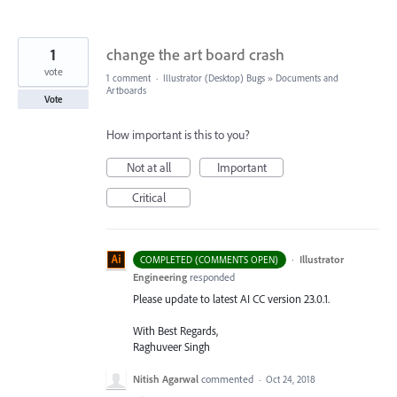
1
change the art board crash
vote
1 comment
·
Illustrator (Desktop) Bugs
»
Documents and
Artboards
Vote
How important is this to you?
Not at all
Important
Critical
·
Illustrator
COMPLETED (COMMENTS OPEN)
Engineering
responded
Please update to latest AI CC version 23.0.1.
With Best Regards,
Raghuveer Singh
Nitish Agarwal
commented
·
Oct 24, 2018