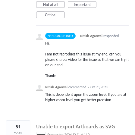
Not at all
Important
Critical
·
Nitish Agarwal
responded
NEED MORE INFO
Hi,
I am not reproduce this issue at my end, can you
please share a video for the issue so that we can try it
on our end.
Thanks
Nitish Agarwal
commented
·
Oct 20, 2020
This is dependent upon the zoom level. If you are at
higher zoom level you get better precision.
91
Unable to export Artboards as SVG
votes
Screenshot 2024-12-11 at 14.26.07.png