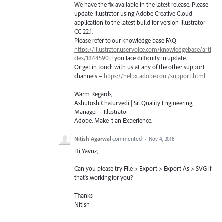
We have the fix available in the latest release. Please
update Illustrator using Adobe Creative Cloud
application to the latest build for version Illustrator
CC 22.1.
Please refer to our knowledge base
FAQ
–
https://illustrator.uservoice.com/knowledgebase/arti
cles/1844590
if you face difficulty in update.
Or get in touch with us at any of the other support
channels –
https://helpx.adobe.com/support.html
Warm Regards,
Ashutosh Chaturvedi | Sr. Quality Engineering
Manager – Illustrator
Adobe. Make It an Experience.
Nitish Agarwal
commented
·
Nov 4, 2018
Hi Yavuz,
Can you please try File > Export > Export As > SVG if
that's working for you?
Thanks
Nitish