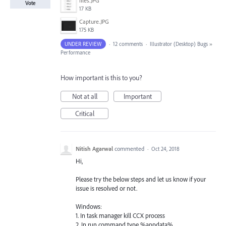
files.JPG
Vote
17 KB
Capture.JPG
175 KB
UNDER REVIEW
·
12 comments
·
Illustrator (Desktop) Bugs
»
Performance
How important is this to you?
Not at all
Important
Critical
Nitish Agarwal
commented
·
Oct 24, 2018
Hi,
Please try the below steps and let us know if your
issue is resolved or not.
Windows:
1. In task manager kill CCX process
2. In run command type %appdata%