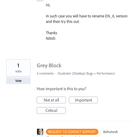
Hi,
In such case you will have to rename EN_IL version
and then try this out.
Thanks
Nitish
1
Grey Block
vote
3 comments
·
Illustrator (Desktop) Bugs
»
Performance
Vote
How important is this to you?
Not at all
Important
Critical
·
Ashutosh
REQUEST TO CONTACT SUPPORT