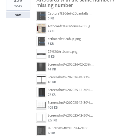
missing number
votes
Captura%20de%20pantalla%202026-05-27%20111715.png
Vote
6 KB
Artboards%20Menu%20Bug.png
73 KB
artboards%20bug.png
3 KB
22%20Artboard.png
11 KB
Screenshot%202026-02-23%20at%202.09.41%E2%80%AFpm.png
44 KB
Screenshot%202026-01-23%20at%2015.52.56.png
48 KB
Screenshot%202025-12-30%20at%204.43.36%E2%80%AFPM.png
92 KB
Screenshot%202025-12-30%20at%204.40.58%E2%80%AFPM.png
408 KB
Screenshot%202025-12-30%20at%204.40.25%E2%80%AFPM.png
229 KB
%E5%90%8D%E7%A7%B0%E6%9C%AA%E8%A8%AD%E5%AE%9A%201.png
12 KB