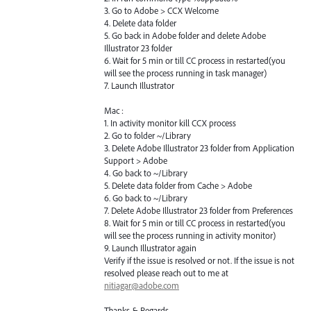
3. Go to Adobe > CCX Welcome
4. Delete data folder
5. Go back in Adobe folder and delete Adobe
Illustrator 23 folder
6. Wait for 5 min or till CC process in restarted(you
will see the process running in task manager)
7. Launch Illustrator
Mac :
1. In activity monitor kill CCX process
2. Go to folder ~/Library
3. Delete Adobe Illustrator 23 folder from Application
Support > Adobe
4. Go back to ~/Library
5. Delete data folder from Cache > Adobe
6. Go back to ~/Library
7. Delete Adobe Illustrator 23 folder from Preferences
8. Wait for 5 min or till CC process in restarted(you
will see the process running in activity monitor)
9. Launch Illustrator again
Verify if the issue is resolved or not. If the issue is not
resolved please reach out to me at
nitiagar@adobe.com
Thanks & Regards