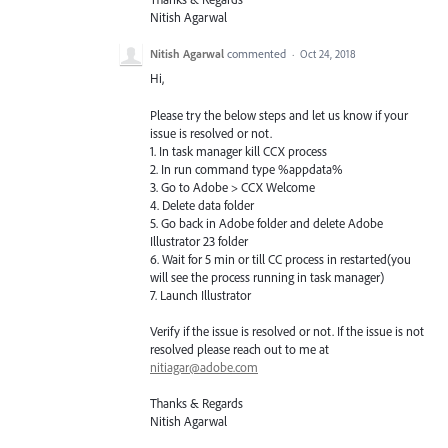
Nitish Agarwal
Nitish Agarwal
commented
·
Oct 24, 2018
Hi,
Please try the below steps and let us know if your
issue is resolved or not.
1. In task manager kill CCX process
2. In run command type %appdata%
3. Go to Adobe > CCX Welcome
4. Delete data folder
5. Go back in Adobe folder and delete Adobe
Illustrator 23 folder
6. Wait for 5 min or till CC process in restarted(you
will see the process running in task manager)
7. Launch Illustrator
Verify if the issue is resolved or not. If the issue is not
resolved please reach out to me at
nitiagar@adobe.com
Thanks & Regards
Nitish Agarwal