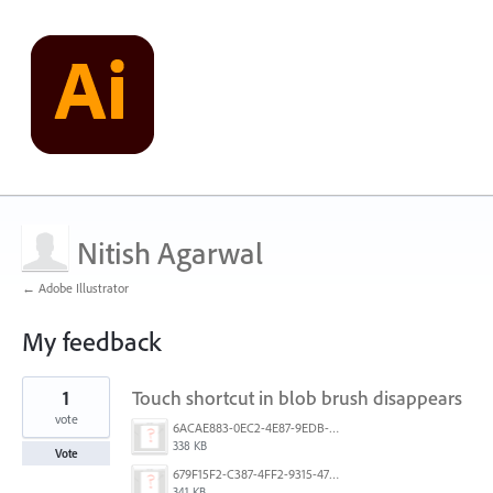
Nitish Agarwal
← Adobe Illustrator
My feedback
24
1
Touch shortcut in blob brush disappears
results
found
vote
6ACAE883-0EC2-4E87-9EDB-01D77BA960C1.png
338 KB
Vote
679F15F2-C387-4FF2-9315-478E11DAC229.png
341 KB