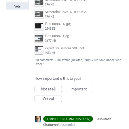
196 KB
Vote
Screenshot 2024-12-11 at 14.26.07.png
196 KB
Без назви-12.jpg
2245 KB
Без назви-1.jpg
3677 KB
export-for-screens-SVG-not-working-illustrator-2.gif
1013 KB
130 comments
·
Illustrator (Desktop) Bugs
»
File Save, Import and
Export
How important is this to you?
Not at all
Important
Critical
·
Ashutosh
COMPLETED (COMMENTS OPEN)
Chaturvedi
responded