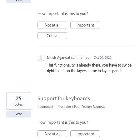
How important is this to you?
Not at all
Important
Critical
Nitish Agarwal
commented
·
Oct 20, 2020
This functionality is already there, you have to swipe
right to left on the layers name in layers panel
25
Support for keyboards
votes
1 comment
·
Illustrator (iPad) Feature Requests
Vote
How important is this to you?
Not at all
Important