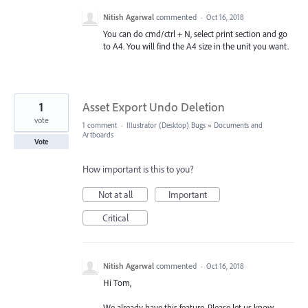
Nitish Agarwal
commented
·
Oct 16, 2018
You can do cmd/ctrl + N, select print section and go
to A4. You will find the A4 size in the unit you want.
1
Asset Export Undo Deletion
vote
1 comment
·
Illustrator (Desktop) Bugs
»
Documents and
Artboards
Vote
How important is this to you?
Not at all
Important
Critical
Nitish Agarwal
commented
·
Oct 16, 2018
Hi Tom,
We already have this feature. Please let us know