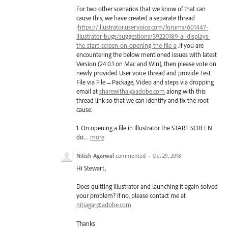
For two other scenarios that we know of that can
cause this, we have created a separate thread
:
https://illustrator.uservoice.com/forums/601447-
illustrator-bugs/suggestions/39220189-ai-displays-
the-start-screen-on-opening-the-file-a
.If you are
encountering the below mentioned issues with latest
Version (24.0.1 on Mac and Win), then please vote on
newly provided User voice thread and provide Test
File via File→Package, Video and steps via dropping
email at
sharewithai@adobe.com
along with this
thread link so that we can identify and fix the root
cause.
1. On opening a file in Illustrator the
START
SCREEN
do…
more
Nitish Agarwal
commented
·
Oct 29, 2018
Hi Stewart,
Does quitting illustrator and launching it again solved
your problem? If no, please contact me at
nitiagar@adobe.com
Thanks