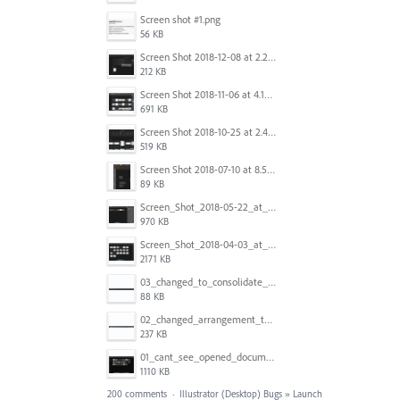
Screen shot #1.png
56 KB
Screen Shot 2018-12-08 at 2.26.27 PM.png
212 KB
Screen Shot 2018-11-06 at 4.14.25 PM.png
691 KB
Screen Shot 2018-10-25 at 2.47.41 PM.png
519 KB
Screen Shot 2018-07-10 at 8.55.27 AM.png
89 KB
Screen_Shot_2018-05-22_at_8.49.38_am.png
970 KB
Screen_Shot_2018-04-03_at_9.06.06_AM.png
2171 KB
03_changed_to_consolidate_window.png
88 KB
02_changed_arrangement_to_float_window.png
237 KB
01_cant_see_opened_document.png
1110 KB
200 comments
·
Illustrator (Desktop) Bugs
»
Launch