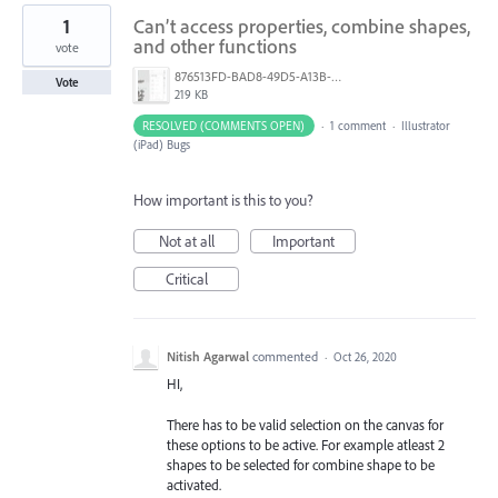
1
Can’t access properties, combine shapes,
and other functions
vote
876513FD-BAD8-49D5-A13B-A83D5EB741D7.jpeg
Vote
219 KB
RESOLVED (COMMENTS OPEN)
·
1 comment
·
Illustrator
(iPad) Bugs
How important is this to you?
Not at all
Important
Critical
Nitish Agarwal
commented
·
Oct 26, 2020
HI,
There has to be valid selection on the canvas for
these options to be active. For example atleast 2
shapes to be selected for combine shape to be
activated.