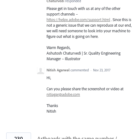
Chaturvedi
responded
Please get in touch with us at any of the other
support channels –
https://helpx.adobe.com/support.html
. Since this is
not a generic issue that we can reproduce at our end,
we will need someone to look into your machine to
figure out what is going on here.
Warm Regards,
Ashutosh Chaturvedi | Sr. Quality Engineering
Manager – Illustrator
Nitish Agarwal
commented
·
Nov 23, 2017
Hi,
Can you please share the screenshot or video at
nitiagar@adobe.com
Thanks
Nitish
230
Artboards with the same number /