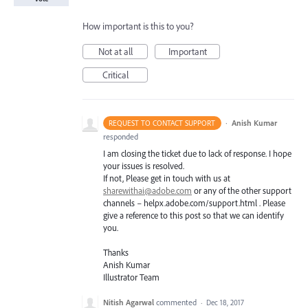
How important is this to you?
Not at all
Important
Critical
·
Anish Kumar
REQUEST TO CONTACT SUPPORT
responded
I am closing the ticket due to lack of response. I hope
your issues is resolved.
If not, Please get in touch with us at
sharewithai@adobe.com
or any of the other support
channels – helpx.adobe.com/support.html . Please
give a reference to this post so that we can identify
you.
Thanks
Anish Kumar
Illustrator Team
Nitish Agarwal
commented
·
Dec 18, 2017