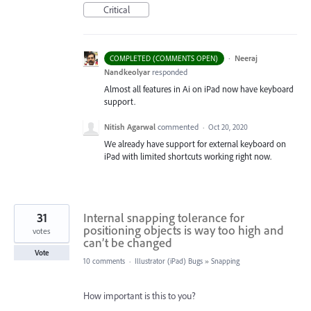
Critical
·
Neeraj
COMPLETED (COMMENTS OPEN)
Nandkeolyar
responded
Almost all features in Ai on iPad now have keyboard
support.
Nitish Agarwal
commented
·
Oct 20, 2020
We already have support for external keyboard on
iPad with limited shortcuts working right now.
31
Internal snapping tolerance for
positioning objects is way too high and
votes
can’t be changed
Vote
10 comments
·
Illustrator (iPad) Bugs
»
Snapping
How important is this to you?