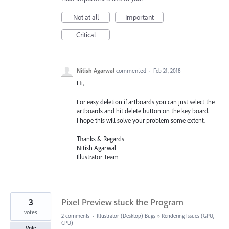
Not at all
Important
Critical
Nitish Agarwal
commented
·
Feb 21, 2018
Hi,
For easy deletion if artboards you can just select the
artboards and hit delete button on the key board.
I hope this will solve your problem some extent.
Thanks & Regards
Nitish Agarwal
Illustrator Team
3
Pixel Preview stuck the Program
votes
2 comments
·
Illustrator (Desktop) Bugs
»
Rendering Issues (GPU,
CPU)
Vote