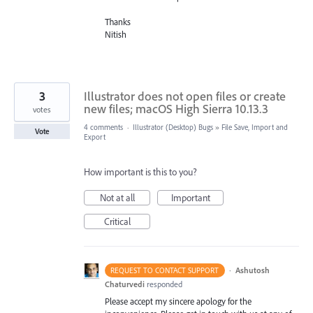
Thanks
Nitish
3
Illustrator does not open files or create
new files; macOS High Sierra 10.13.3
votes
4 comments
·
Illustrator (Desktop) Bugs
»
File Save, Import and
Vote
Export
How important is this to you?
Not at all
Important
Critical
·
Ashutosh
REQUEST TO CONTACT SUPPORT
Chaturvedi
responded
Please accept my sincere apology for the