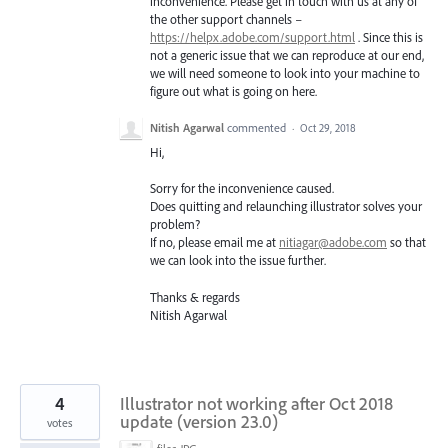
inconvenience. Please get in touch with us at any of
the other support channels –
https://helpx.adobe.com/support.html
. Since this is
not a generic issue that we can reproduce at our end,
we will need someone to look into your machine to
figure out what is going on here.
Nitish Agarwal
commented
·
Oct 29, 2018
Hi,
Sorry for the inconvenience caused.
Does quitting and relaunching illustrator solves your
problem?
If no, please email me at
nitiagar@adobe.com
so that
we can look into the issue further.
Thanks & regards
Nitish Agarwal
4
Illustrator not working after Oct 2018
update (version 23.0)
votes