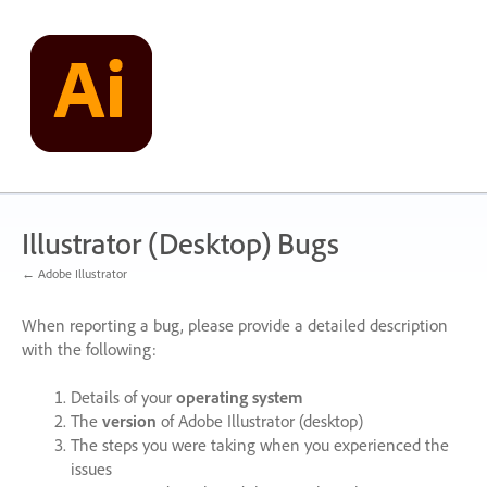
Skip
to
content
Illustrator (Desktop) Bugs
← Adobe Illustrator
When reporting a bug, please provide a detailed description
with the following:
Details of your
operating system
The
version
of Adobe Illustrator (desktop)
The steps you were taking when you experienced the
issues