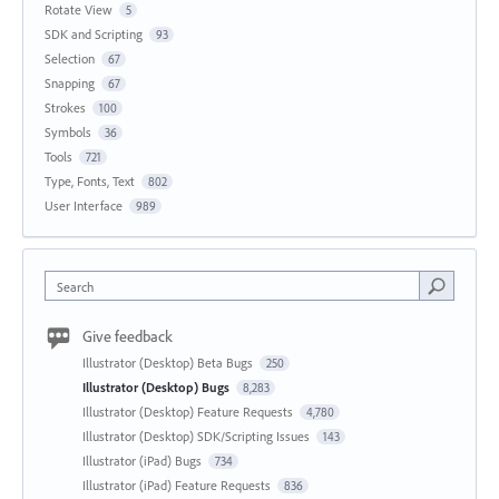
Rotate View
5
SDK and Scripting
93
Selection
67
Snapping
67
Strokes
100
Symbols
36
Tools
721
Type, Fonts, Text
802
User Interface
989
Search
Give feedback
Illustrator (Desktop) Beta Bugs
250
Illustrator (Desktop) Bugs
8,283
Illustrator (Desktop) Feature Requests
4,780
Illustrator (Desktop) SDK/Scripting Issues
143
Illustrator (iPad) Bugs
734
Illustrator (iPad) Feature Requests
836