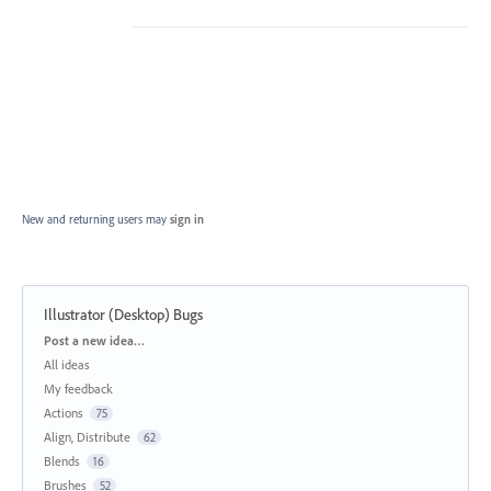
New and returning users may
sign in
Illustrator (Desktop) Bugs
Categories
Post a new idea…
All ideas
My feedback
Actions
75
Align, Distribute
62
Blends
16
Brushes
52