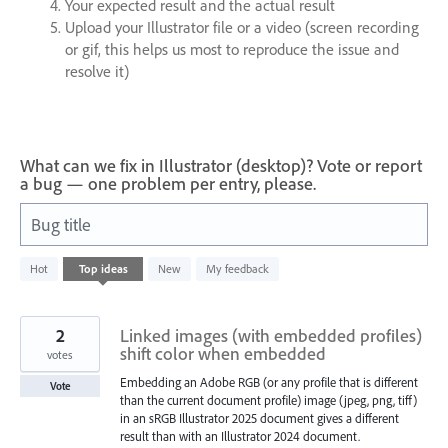
Your expected result and the actual result
Upload your Illustrator file or a video (screen recording
or gif, this helps us most to reproduce the issue and
resolve it)
What can we fix in Illustrator (desktop)? Vote or report
a bug — one problem per entry, please.
Bug title
1
Hot
Top
ideas
New
My feedback
result
found
2
Linked images (with embedded profiles)
shift color when embedded
votes
Embedding an Adobe RGB (or any profile that is different
Vote
than the current document profile) image (jpeg, png, tiff)
in an sRGB Illustrator 2025 document gives a different
result than with an Illustrator 2024 document.