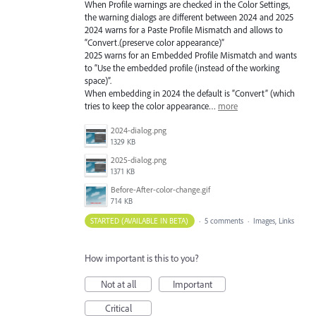
When Profile warnings are checked in the Color Settings,
the warning dialogs are different between 2024 and 2025
2024 warns for a Paste Profile Mismatch and allows to
“Convert.(preserve color appearance)”
2025 warns for an Embedded Profile Mismatch and wants
to “Use the embedded profile (instead of the working
space)”.
When embedding in 2024 the default is “Convert” (which
tries to keep the color appearance…
more
2024-dialog.png
1329 KB
2025-dialog.png
1371 KB
Before-After-color-change.gif
714 KB
STARTED (AVAILABLE IN BETA)
·
5 comments
·
Images, Links
How important is this to you?
Not at all
Important
Critical