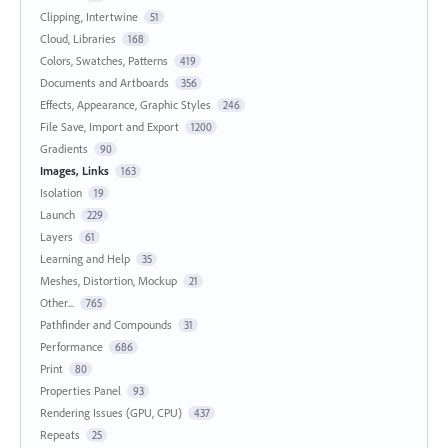
Clipping, Intertwine
51
Cloud, Libraries
168
Colors, Swatches, Patterns
419
Documents and Artboards
356
Effects, Appearance, Graphic Styles
246
File Save, Import and Export
1200
Gradients
90
Images, Links
163
Isolation
19
Launch
229
Layers
61
Learning and Help
35
Meshes, Distortion, Mockup
21
Other...
765
Pathfinder and Compounds
31
Performance
686
Print
80
Properties Panel
93
Rendering Issues (GPU, CPU)
437
Repeats
25