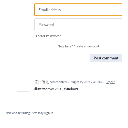
Forgot Password?
New here?
Create an account
Post comment
笹井 智之
commented
·
August 15, 2022 2:48 AM
·
Report
illustrator ver 26.3.1, Windows
New and returning users may
sign in