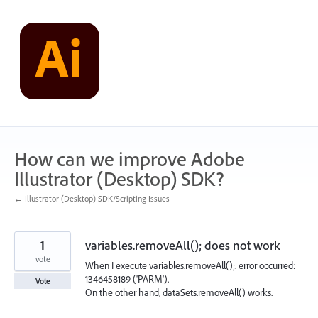
Skip
to
content
How can we improve Adobe
Illustrator (Desktop) SDK?
← Illustrator (Desktop) SDK/Scripting Issues
1
variables.removeAll(); does not work
vote
When I execute variables.removeAll();. error occurred:
1346458189 ('PARM').
Vote
On the other hand, dataSets.removeAll() works.