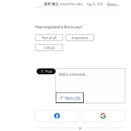
笹井 智之
shared this idea
·
Aug 14, 2022
·
Report…
How important is this to you?
Not at all
Important
Critical
Add a comment…
Attach a File
or