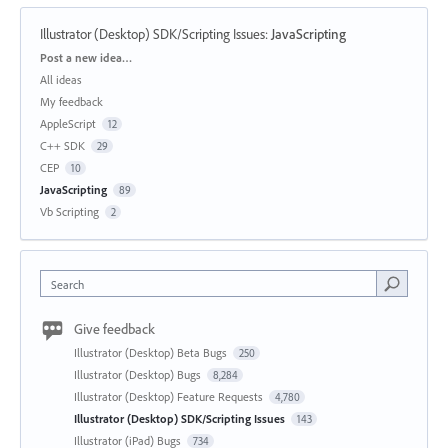
Illustrator (Desktop) SDK/Scripting Issues
:
JavaScripting
Categories
Post a new idea…
All ideas
My feedback
AppleScript
12
C++ SDK
29
CEP
10
JavaScripting
89
Vb Scripting
2
Search
Give feedback
Illustrator (Desktop) Beta Bugs
250
Illustrator (Desktop) Bugs
8,284
Illustrator (Desktop) Feature Requests
4,780
Illustrator (Desktop) SDK/Scripting Issues
143
Illustrator (iPad) Bugs
734