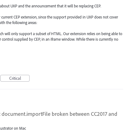
 about UXP and the announcement that it will be replacing CEP.
our current CEP extension, since the support provided in UXP does not cover
ith the following areas:
such will only support a subset of HTML. Our extension relies on being able to
 control supplied by CEP, in an iframe window. While there is currently no
Critical
ipt document.importFile broken between CC2017 and
llustrator on Mac