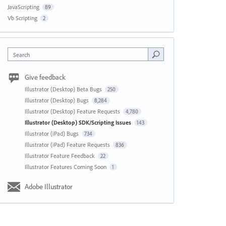
JavaScripting
89
Vb Scripting
2
Search
Give feedback
Illustrator (Desktop) Beta Bugs
250
Illustrator (Desktop) Bugs
8,284
Illustrator (Desktop) Feature Requests
4,780
Illustrator (Desktop) SDK/Scripting Issues
143
Illustrator (iPad) Bugs
734
Illustrator (iPad) Feature Requests
836
Illustrator Feature Feedback
22
Illustrator Features Coming Soon
1
Adobe Illustrator