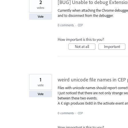
2
[BUG] Unable to debug Extensi
votes
Currently when attaching the Chrome debugger 
and to disconnect from the debugger.
Vote
0 comments
·
CEP
How important is this to you?
Not at all
Important
1
weird unicode file names in CEP 
vote
Files with unicode names should report correc
I just noticed that there are not only strange 
Vote
between these two events.
A € sign produces 0x80 in the activate event 
0 comments
·
CEP
How important is this to you?