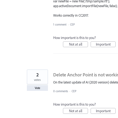
var newFile = new File('/tmp/sample.rtf');
app.activeDocument.importFile(newFile, false);
Works correctly in CC2017.
1 comment
·
CEP
How important is this to you?
Not at all
Important
2
Delete Anchor Point is not worki
votes
On the latest update of AI (2020 version) delet
Vote
0 comments
·
CEP
How important is this to you?
Not at all
Important