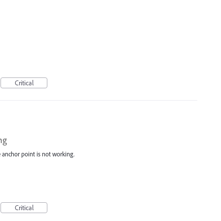
Critical
ng
e anchor point is not working.
Critical