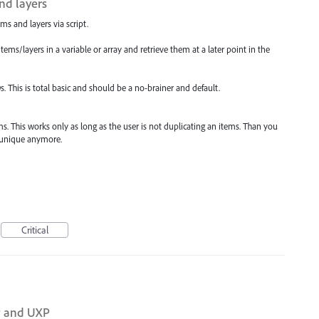
and layers
ems and layers via script.
items/layers in a variable or array and retrieve them at a later point in the
IDs. This is total basic and should be a no-brainer and default.
s. This works only as long as the user is not duplicating an items. Than you
t unique anymore.
Critical
P and UXP