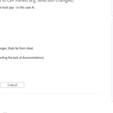
to CEP Panels (e.g. selection changed)
e host app - in this case AI.
ges...thats far from ideal.
arding the lack of documentation).
Critical