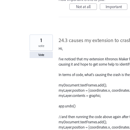
Not at all
Important
1
24.3 causes my extension to crash
vote
Hi,
Vote
I've noticed that my extension Khronos Maker hav
causing it and hope to get some help to identif
In terms of code, what's causing the crash is th
myDocument.textFrames.add();
myLayer.position = [coordinates.x, coordinates.
myLayer.contents = graphic;
app.undo()
//and then running the code above again after 
myDocument.textFrames.add();
myLayer.position = [coordinates.x, coordinates.