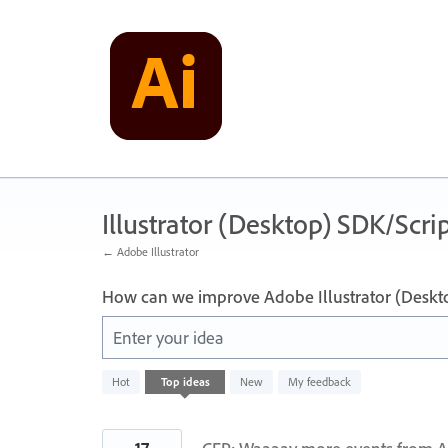
Skip
to
content
Illustrator (Desktop) SDK/Scrip
← Adobe Illustrator
How can we improve Adobe Illustrator (Deskt
Enter your idea
10
Hot
Top
ideas
New
My feedback
results
found