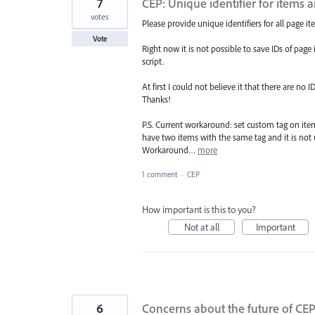
7
CEP: Unique identifier for items 
votes
Please provide unique identifiers for all page it
Vote
Right now it is not possible to save IDs of page 
script.
At first I could not believe it that there are no 
Thanks!
P.S. Current workaround: set custom tag on item
have two items with the same tag and it is no
Workaround…
more
1 comment
·
CEP
How important is this to you?
Not at all
Important
6
Concerns about the future of CE