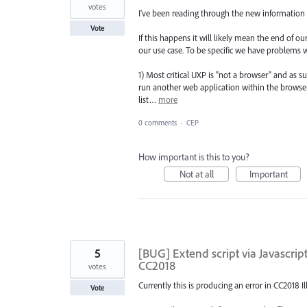
votes
I've been reading through the new information
Vote
If this happens it will likely mean the end of 
our use case. To be specific we have problems w
1) Most critical UXP is "not a browser" and as 
run another web application within the browser
list…
more
0 comments
·
CEP
How important is this to you?
Not at all
Important
5
[BUG] Extend script via Javascr
CC2018
votes
Currently this is producing an error in CC2018 I
Vote