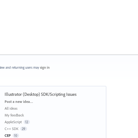
ew and returning users may
sign in
Illustrator (Desktop) SDK/Scripting Issues
Categories
Post a new idea…
All ideas
My feedback
AppleScript
12
C++ SDK
29
CEP
10