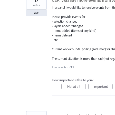
17
CEP: Waaaay more events from AI 
votes
In a panel I would like to receive events from th
Vote
Please provide events for
- selection changed
- layers added/changed
- items added (items of any kind)
- items deleted
- etc
Current workarounds: polling (setTimer) for chan
The current situation is more than sad (not reg
2 comments
·
CEP
How important is this to you?
Not at all
Important