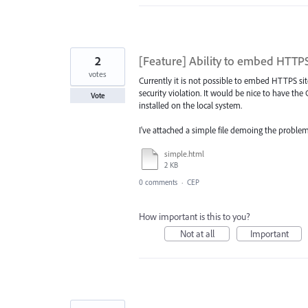
2
[Feature] Ability to embed HTTPS
votes
Currently it is not possible to embed HTTPS si
security violation. It would be nice to have th
Vote
installed on the local system.
I've attached a simple file demoing the problem
simple.html
2 KB
0 comments
·
CEP
How important is this to you?
Not at all
Important