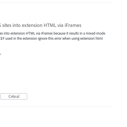
 sites into extension HTML via iFrames
tes into extension HTML via iFrames because it results in a mixed-mode
e CEF used in the extension ignore this error when using extension html
.
Critical