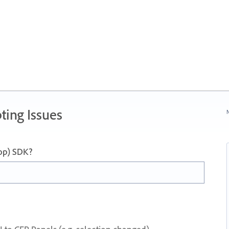
ting Issues
N
op) SDK?