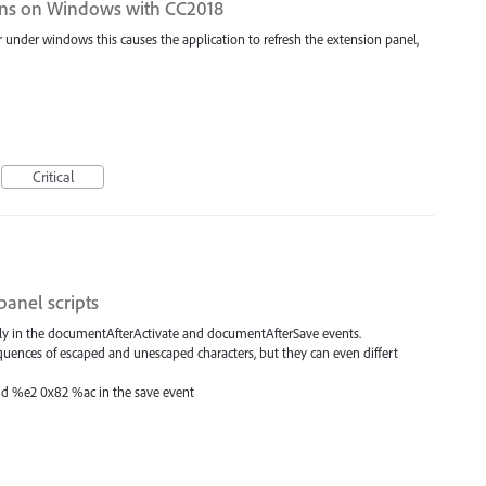
ons on Windows with CC2018
under windows this causes the application to refresh the extension panel,
Critical
panel scripts
tly in the documentAfterActivate and documentAfterSave events.
sequences of escaped and unescaped characters, but they can even differt
and %e2 0x82 %ac in the save event