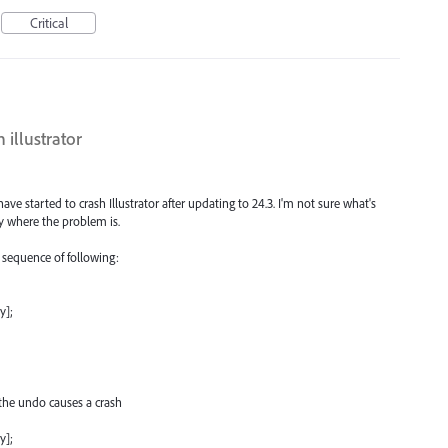
Critical
 illustrator
e started to crash Illustrator after updating to 24.3. I'm not sure what's
y where the problem is.
e sequence of following:
y];
the undo causes a crash
y];