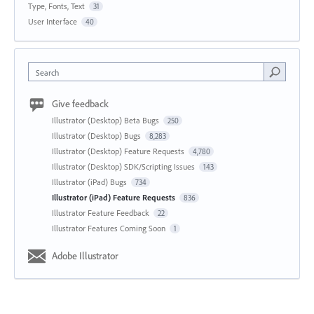
Type, Fonts, Text
31
User Interface
40
Search
Give feedback
Illustrator (Desktop) Beta Bugs
250
Illustrator (Desktop) Bugs
8,283
Illustrator (Desktop) Feature Requests
4,780
Illustrator (Desktop) SDK/Scripting Issues
143
Illustrator (iPad) Bugs
734
Illustrator (iPad) Feature Requests
836
Illustrator Feature Feedback
22
Illustrator Features Coming Soon
1
Adobe Illustrator