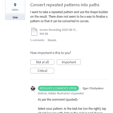
9
Convert repeated patterns into paths
votes
I want to take a repeated pattern and use the shape builder
on the result. There does not seem to be a way to finalise a
Vote
pattern so that it can be converted to curves.
Screen Recording 2020-08-13 at 10.50.42 AM.mov
900 KB
5 comments
·
Repeats
How important is this to you?
Not at all
Important
Critical
·
Egor Chistyakov
RESOLVED (COMMENTS OPEN)
(
Admin, Adobe Illustrator
)
responded
As per the comment (quoted):
Select your pattern. In the task bar (on the right), tap