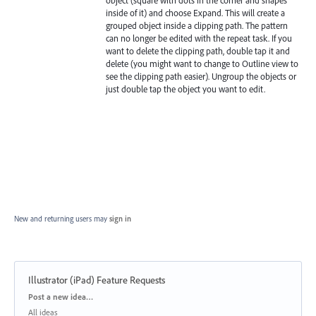
object (square with dots in the corner and shapes
inside of it) and choose Expand. This will create a
grouped object inside a clipping path. The pattern
can no longer be edited with the repeat task. If you
want to delete the clipping path, double tap it and
delete (you might want to change to Outline view to
see the clipping path easier). Ungroup the objects or
just double tap the object you want to edit.
New and returning users may
sign in
Illustrator (iPad) Feature Requests
Categories
Post a new idea…
All ideas