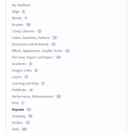
My feedback
Align
5
Blends
1
Brushes
19
Cloud, Libraries
12
Colors, Swatches, Patterns
27
Document and Artboards
13
Effects, Appearance, Graphic Styles
13
File Save, Import and Export
40
Gradients
4
Images, Links
6
Layers
11
Learning and Help
3
Pathfinder
4
Performance, Enhancements
20
Print
1
Repeats
13
Snapping
10
Strokes
15
Tools
80