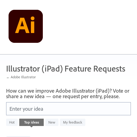
Skip
to
content
Illustrator (iPad) Feature Requests
← Adobe Illustrator
How can we improve Adobe Illustrator (iPad)? Vote or
share a new idea — one request per entry, please.
Enter your idea
1
Hot
Top
ideas
New
My feedback
result
found